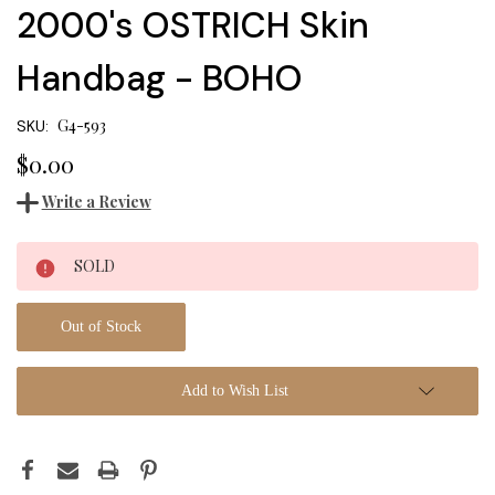
2000's OSTRICH Skin
Handbag - BOHO
G4-593
SKU:
$0.00
Write a Review
Current
SOLD
Stock:
Out of Stock
Add to Wish List