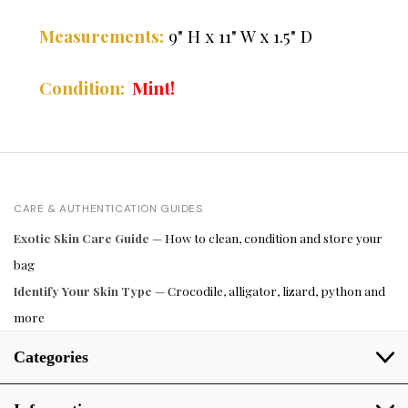
" H x 11" W x 1.5" D
Measurements:
9
Mint!
Condition:
CARE & AUTHENTICATION GUIDES
Exotic Skin Care Guide
— How to clean, condition and store your
bag
Identify Your Skin Type
— Crocodile, alligator, lizard, python and
more
Categories