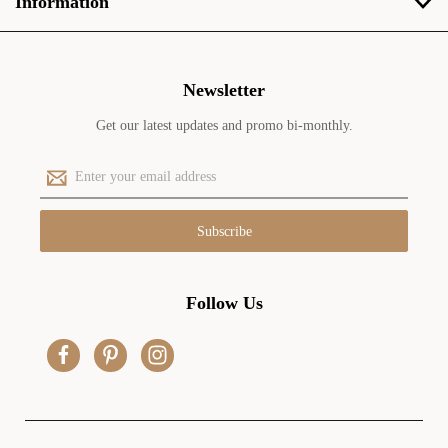
Information
Newsletter
Get our latest updates and promo bi-monthly.
E
m
a
i
l
A
d
Follow Us
d
r
e
s
s