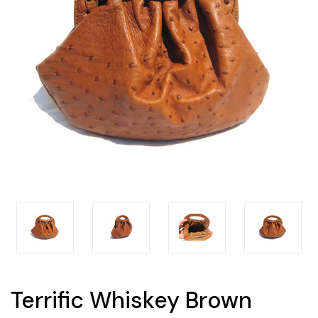
Terrific Whiskey Brown