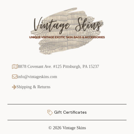
8878 Covenant Ave. #125 Pittsburgh, PA 15237
info@vintageskins.com
Shipping & Returns
Gift Certificates
© 2026 Vintage Skins