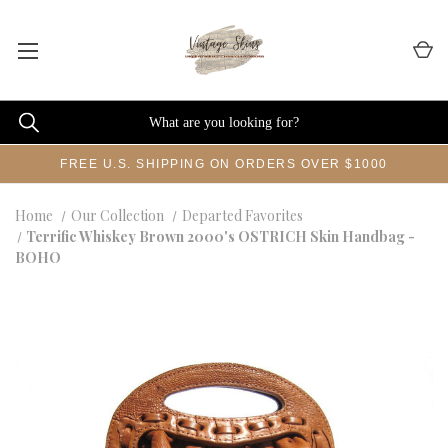
FREE U.S. SHIPPING ON ORDERS OVER $1000
Home
Our Collection
Departed Favorites
Terrific Whiskey Brown 2000's OSTRICH Skin Handbag -
BOHO