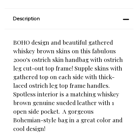
Description
BOHO design and beautiful gathered
whiskey brown skins on this fabulous
2000's ostrich skin handbag with ostrich
leg cut-out top frame! Supple skins with
gathered top on each side with thick-
laced ostrich leg top frame handles.
Spotless interior is a matching whiskey
brown genuine sueded leather with 1
open side pocket. A gorgeous
Bohemian-style bag in a great color and
cool design!