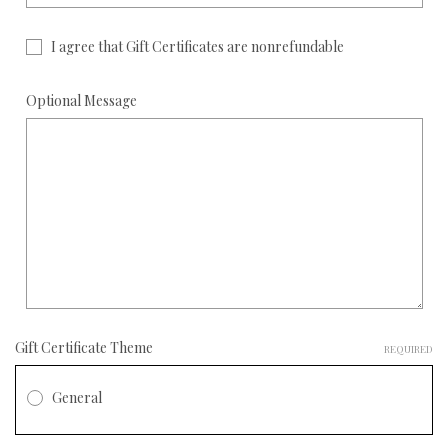
I agree that Gift Certificates are nonrefundable
Optional Message
Gift Certificate Theme
REQUIRED
General