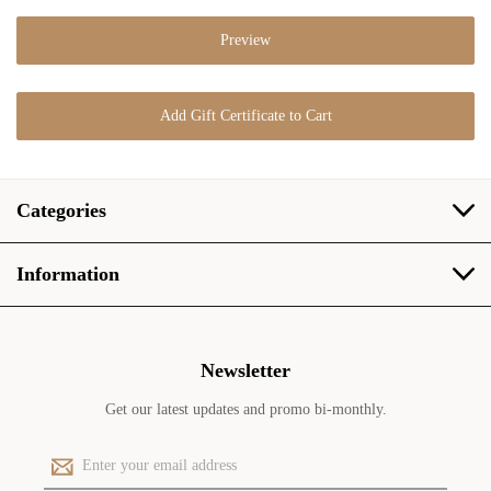
Categories
Information
Newsletter
Get our latest updates and promo bi-monthly.
E
m