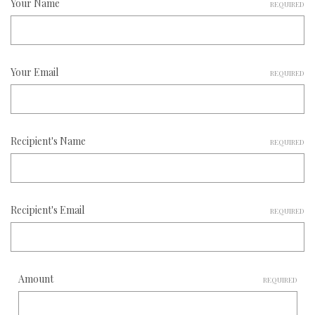
Your Name
REQUIRED
Your Email
REQUIRED
Recipient's Name
REQUIRED
Recipient's Email
REQUIRED
Amount
REQUIRED