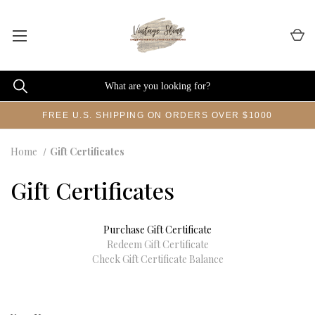
FREE U.S. SHIPPING ON ORDERS OVER $1000
Home
Gift Certificates
Gift Certificates
Purchase Gift Certificate
Redeem Gift Certificate
Check Gift Certificate Balance