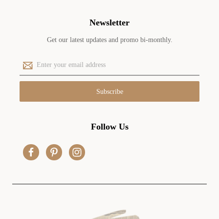
Newsletter
Get our latest updates and promo bi-monthly.
E
m
a
i
l
A
d
Follow Us
d
r
e
s
s