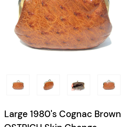
Large 1980's Cognac Brown