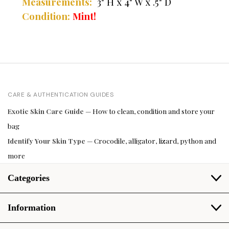
Measurements:
3" H x 4" W x .5" D
Condition:
Mint!
CARE & AUTHENTICATION GUIDES
Exotic Skin Care Guide
— How to clean, condition and store your
bag
Identify Your Skin Type
— Crocodile, alligator, lizard, python and
more
Categories
Information