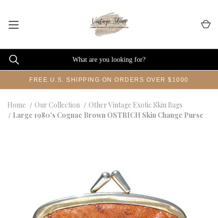
FREE U.S. SHIPPING ON ORDERS OVER $1000
Home
Our Collection
Other Vintage Exotic Skin Bags
Large 1980's Cognac Brown OSTRICH Skin Change Purse