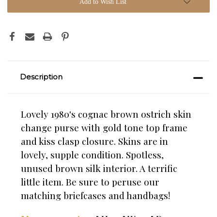
Add to Wish List
Description
Lovely 1980's cognac brown ostrich skin
change purse with gold tone top frame
and kiss clasp closure. Skins are in
lovely, supple condition. Spotless,
unused brown silk interior. A terrific
little item. Be sure to peruse our
matching briefcases and handbags!