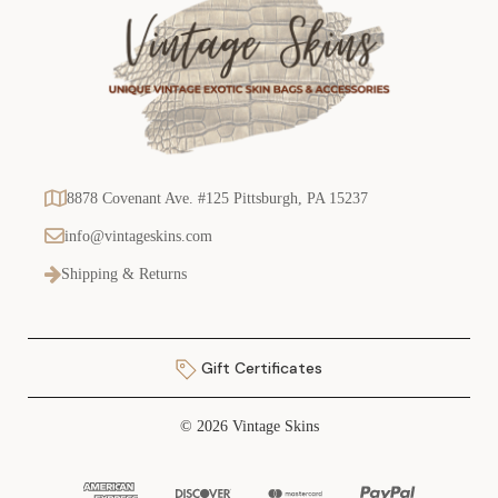
8878 Covenant Ave. #125 Pittsburgh, PA 15237
info@vintageskins.com
Shipping & Returns
Gift Certificates
© 2026 Vintage Skins