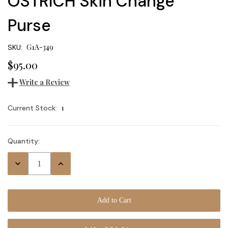
OSTRICH Skin Change
Purse
G1A-349
SKU:
$95.00
Write a Review
1
Current Stock:
Quantity:
Decrease
Increase
Quantity:
Quantity: