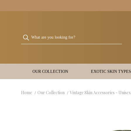
OUR COLLECTION
EXOTIC SKIN TYPES
Home
Our Collection
Vintage Skin Accessories - Unisex