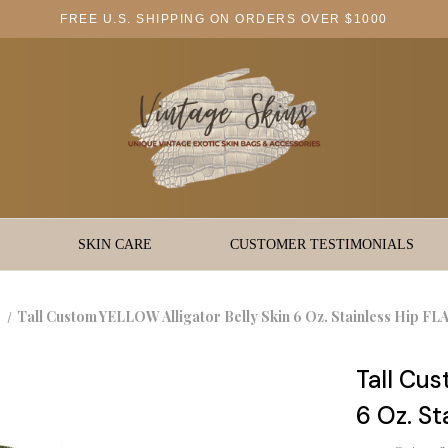
FREE U.S. SHIPPING ON ORDERS OVER $1000
SKIN CARE
CUSTOMER TESTIMONIALS
Tall Custom YELLOW Alligator Belly Skin 6 Oz. Stainless Hip F
Tall Cus
6 Oz. S