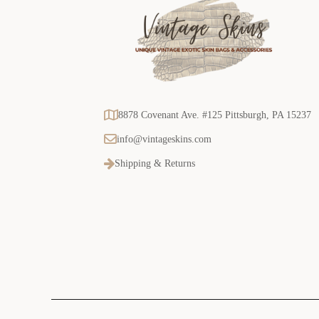
8878 Covenant Ave. #125 Pittsburgh, PA 15237
info@vintageskins.com
Shipping & Returns