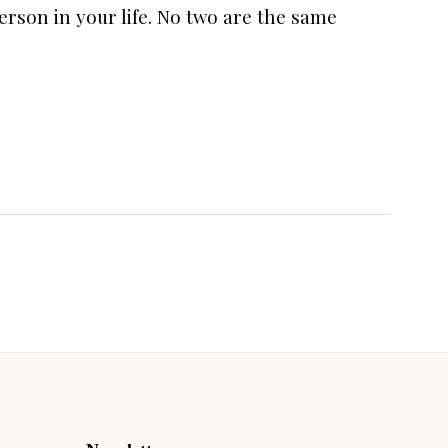
person in your life. No two are the same