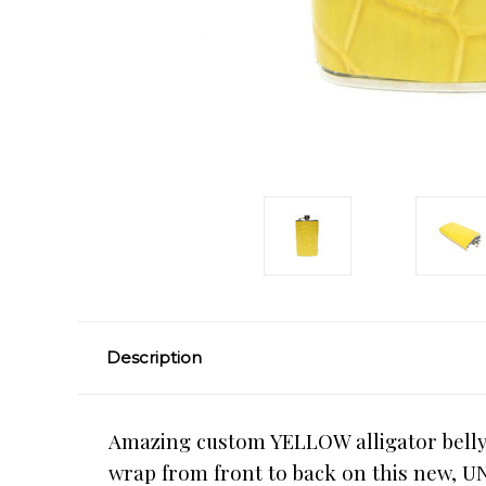
Description
Amazing custom YELLOW alligator belly s
wrap from front to back on this new, UN