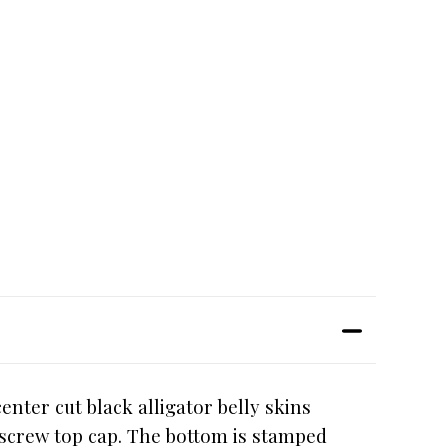
nter cut black alligator belly skins
d screw top cap. The bottom is stamped