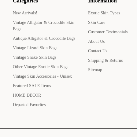
Categories
Information
New Arrivals!
Exotic Skin Types
Vintage Alligator & Crocodile Skin
Skin Care
Bags
Customer Testimonials
Antique Alligator & Crocodile Bags
About Us
Vintage Lizard Skin Bags
Contact Us
Vintage Snake Skin Bags
Shipping & Returns
Other Vintage Exotic Skin Bags
Sitemap
Vintage Skin Accessories - Unisex
Featured SALE Items
HOME DECOR
Departed Favorites