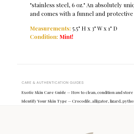
"stainless steel, 6 oz." An absolutely un
and comes with a funnel and protective
Measurements:
5.5" H x 3" W x 1" D
Condition:
Mint!
CARE & AUTHENTICATION GUIDES
Exotic Skin Care Guide
— How to clean, condition and store
Identify Your Skin Type
— Crocodile, alligator, lizard, pyt