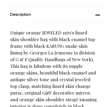
Description
Unique orange JEWELED 1970's lizard
skin shoulder bag with black enamel top
frame with black KARUNG snake skin
lining by Georges La Jeunesse (a division
of G & F Quality Handbags of New York).
This bag is fabulous with its supple
orange skins, beautiful black enamel and
antique silver tone and crystal jeweled
top clasp, matching lizard skin change
purse, original G&F decorative mirror,
and orange skin shoulder strap! Amazing
interior is done completely in black