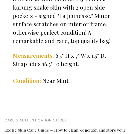
karung snake skin with 2 open side
pockets - signed "La Jeunesse." Minor
surface scratches on interior frame,
otherwise perfect condition! A
remarkable and rare, top quality bag!
Measurements:
6.5" H x 7" W x 1.5" D,
Strap adds 16.5" to height.
Condition:
Near Mint
CARE & AUTHENTICATION GUIDES
Exotic Skin Care Guide
— How to clean, condition and store your