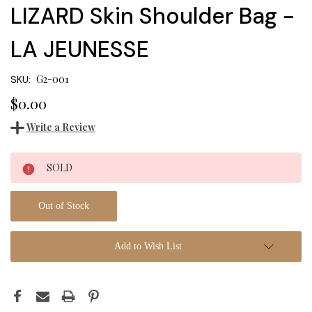
LIZARD Skin Shoulder Bag -
LA JEUNESSE
G2-001
SKU:
$0.00
Write a Review
Current
SOLD
Stock:
Out of Stock
Add to Wish List