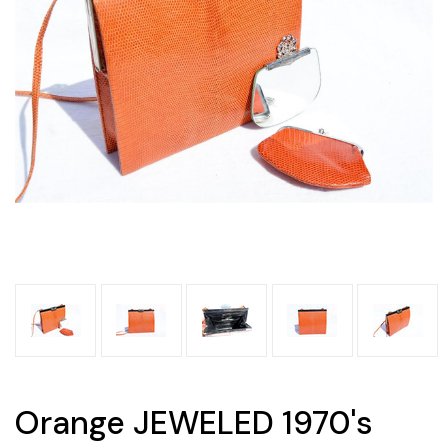
Orange JEWELED 1970's