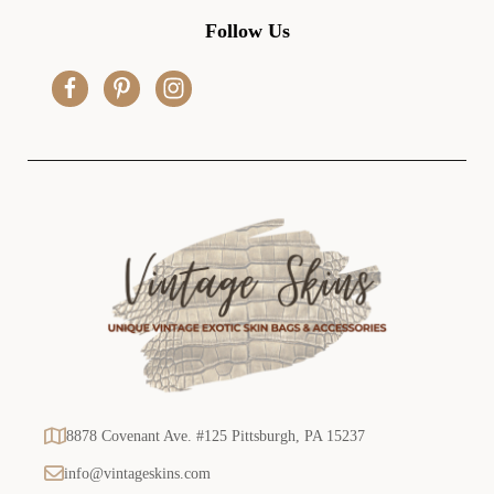
d
Follow Us
d
r
e
s
s
8878 Covenant Ave. #125 Pittsburgh, PA 15237
info@vintageskins.com