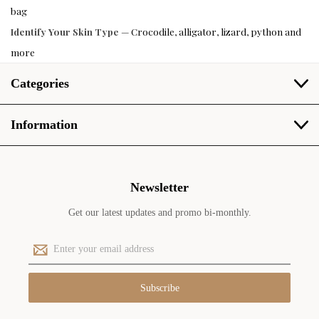
bag
Identify Your Skin Type
— Crocodile, alligator, lizard, python and
more
Categories
Information
Newsletter
Get our latest updates and promo bi-monthly.
E
m
a
i
l
A