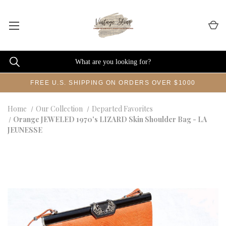
FREE U.S. SHIPPING ON ORDERS OVER $1000
Home
Our Collection
Departed Favorites
Orange JEWELED 1970's LIZARD Skin Shoulder Bag - LA
JEUNESSE