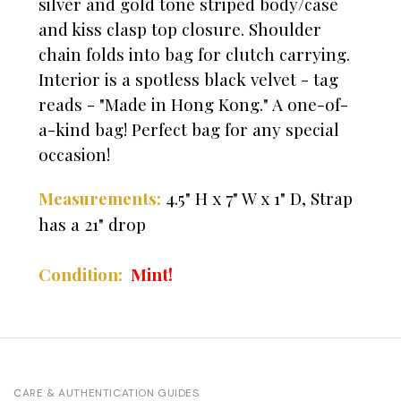
silver and gold tone striped body/case
and kiss clasp top closure. Shoulder
chain folds into bag for clutch carrying.
Interior is a spotless black velvet - tag
reads - "Made in Hong Kong." A one-of-
a-kind bag! Perfect bag for any special
occasion!
4.5" H x 7" W x 1" D,
Strap
Measurements:
has a 21" drop
Mint!
Condition:
CARE & AUTHENTICATION GUIDES