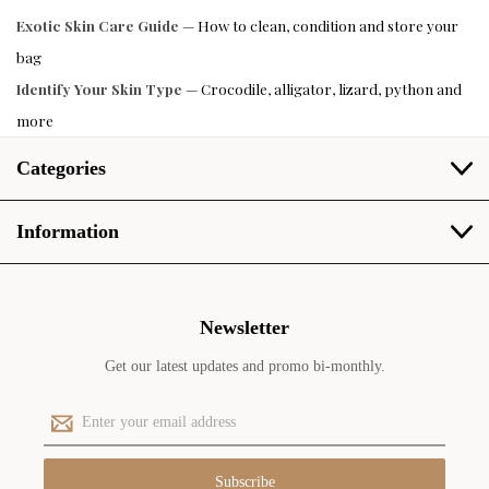
Exotic Skin Care Guide
— How to clean, condition and store your
bag
Identify Your Skin Type
— Crocodile, alligator, lizard, python and
more
Categories
Information
Newsletter
Get our latest updates and promo bi-monthly.
E
m
a
i