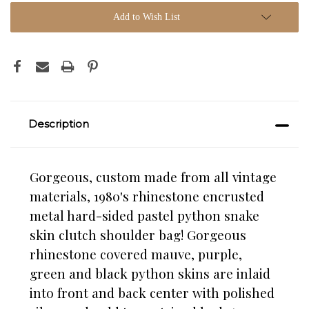
Add to Wish List
Description
Gorgeous, custom made from all vintage
materials, 1980's rhinestone encrusted
metal hard-sided pastel python snake
skin clutch shoulder bag! Gorgeous
rhinestone covered mauve, purple,
green and black python skins are inlaid
into front and back center with polished