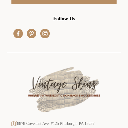
l
A
d
Follow Us
d
r
e
s
s
8878 Covenant Ave. #125 Pittsburgh, PA 15237