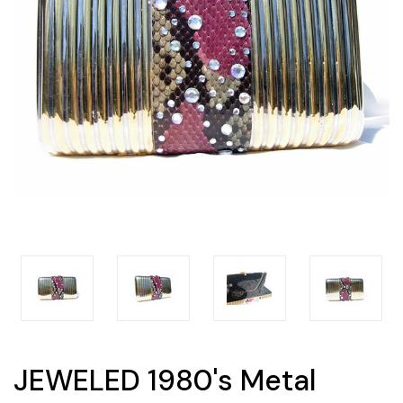
JEWELED 1980's Metal