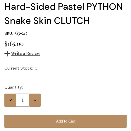
Hard-Sided Pastel PYTHON
Snake Skin CLUTCH
G3-217
SKU:
$165.00
Write a Review
1
Current Stock:
Quantity:
Decrease
Increase
Quantity:
Quantity: