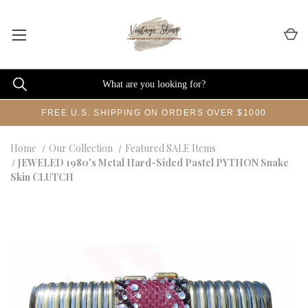
FREE U.S. SHIPPING ON ORDERS OVER $1000
Home
Our Collection
Featured SALE Items
JEWELED 1980's Metal Hard-Sided Pastel PYTHON Snake
Skin CLUTCH