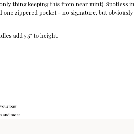
nly thing keeping this from near mint). Spotless in
 one zippered pocket - no signature, but obviously
ndles add 5.5" to height.
 your bag
hon and more