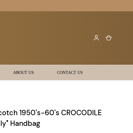
ABOUT US
CONTACT US
cotch 1950's-60's CROCODILE
lly" Handbag