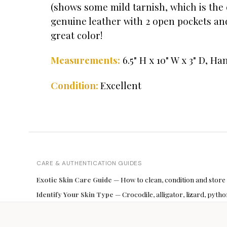
(shows some mild tarnish, which is the o
genuine leather with 2 open pockets and
great color!
Measurements:
6.5" H x 10" W x 3" D, Ha
Excellent
Condition:
CARE & AUTHENTICATION GUIDES
Exotic Skin Care Guide
— How to clean, condition and store
Identify Your Skin Type
— Crocodile, alligator, lizard, pyt