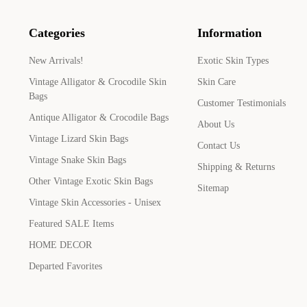
Categories
Information
New Arrivals!
Exotic Skin Types
Vintage Alligator & Crocodile Skin
Skin Care
Bags
Customer Testimonials
Antique Alligator & Crocodile Bags
About Us
Vintage Lizard Skin Bags
Contact Us
Vintage Snake Skin Bags
Shipping & Returns
Other Vintage Exotic Skin Bags
Sitemap
Vintage Skin Accessories - Unisex
Featured SALE Items
HOME DECOR
Departed Favorites