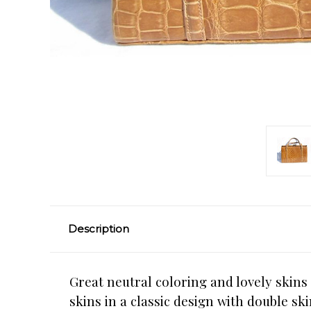
Description
Great neutral coloring and lovely skins 
skins in a classic design with double s