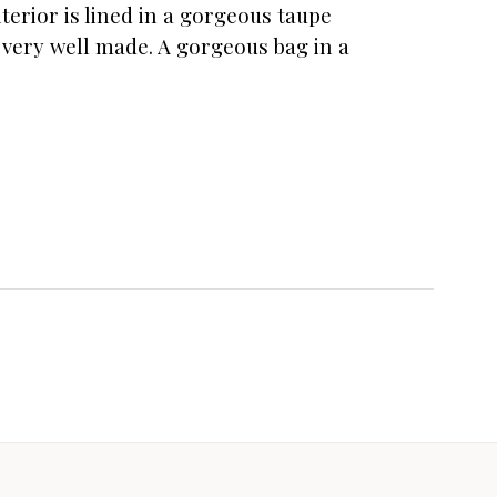
terior is lined in a gorgeous taupe
 very well made. A gorgeous bag in a