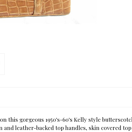
on this gorgeous 1950's-60's Kelly style butterscotc
kin and leather-backed top handles, skin covered to