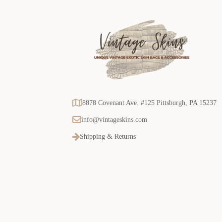
8878 Covenant Ave. #125 Pittsburgh, PA 15237
info@vintageskins.com
Shipping & Returns