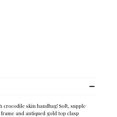
h crocodile skin handbag! Soft, supple
p frame and antiqued gold top clasp