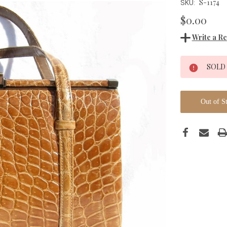
S-1174
SKU:
$0.00
Write a R
Current
SOLD
Stock:
Out of S