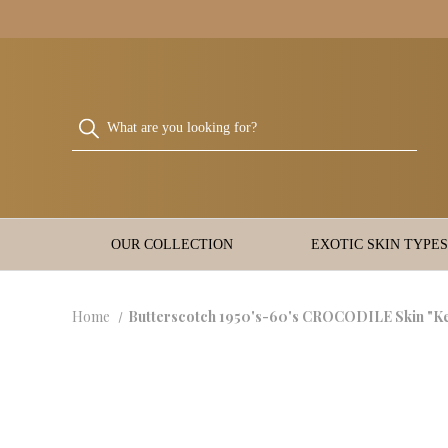
OUR COLLECTION
EXOTIC SKIN TYPES
Home
Butterscotch 1950's-60's CROCODILE Skin "K