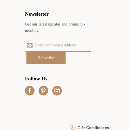
Newsletter
Get our latest updates and promo bi-
monthly.
E
m
a
i
l
A
Follow Us
d
d
r
e
s
s
Gift Certificates