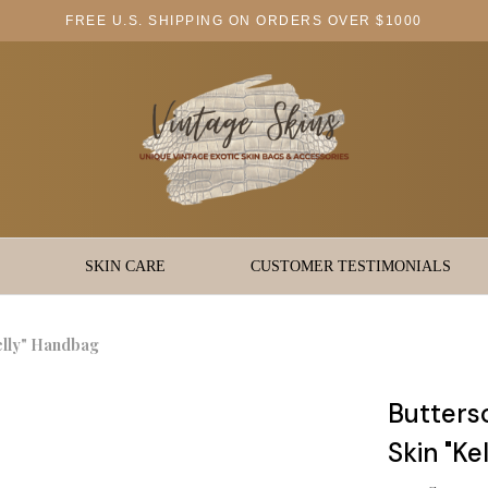
FREE U.S. SHIPPING ON ORDERS OVER $1000
SKIN CARE
CUSTOMER TESTIMONIALS
elly" Handbag
Butters
Skin "Ke