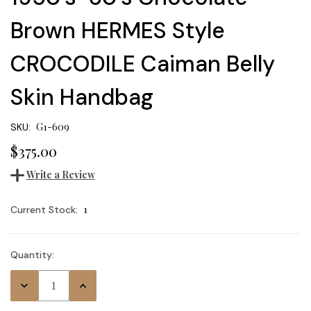
Brown HERMES Style
CROCODILE Caiman Belly
Skin Handbag
G1-609
SKU:
$375.00
Write a Review
1
Current Stock:
Quantity:
Decrease
Increase
Quantity:
Quantity: