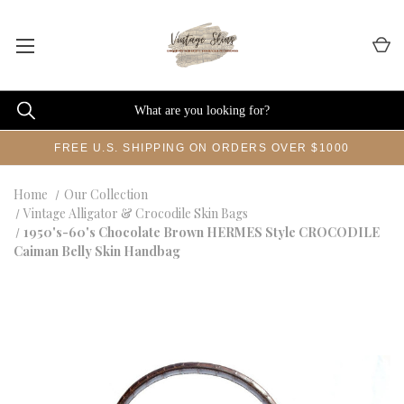
FREE U.S. SHIPPING ON ORDERS OVER $1000
Home
Our Collection
Vintage Alligator & Crocodile Skin Bags
1950's-60's Chocolate Brown HERMES Style CROCODILE
Caiman Belly Skin Handbag