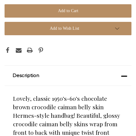
Add to Wish List
Description
Lovely, classic 1950's-60's chocolate
brown crocodile caiman belly skin
Hermes-style handbag! Beautiful, glossy
crocodile caiman belly skins wrap from
front to back with unique twist front