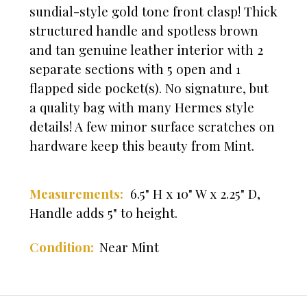
sundial-style gold tone front clasp! Thick
structured handle and spotless brown
and tan genuine leather interior with 2
separate sections with 5 open and 1
flapped side pocket(s). No signature, but
a quality bag with many Hermes style
details! A few minor surface scratches on
hardware keep this beauty from Mint.
Measurements:
6.5" H x 10" W x 2.25" D,
Handle adds 5" to height.
Near Mint
Condition: