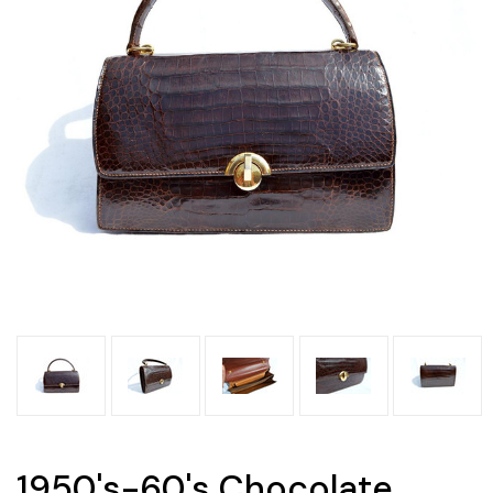
1950's-60's Chocolate