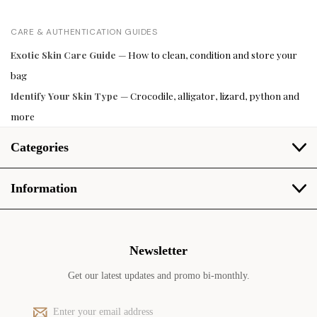
CARE & AUTHENTICATION GUIDES
Exotic Skin Care Guide
— How to clean, condition and store your
bag
Identify Your Skin Type
— Crocodile, alligator, lizard, python and
more
Categories
Information
Newsletter
Get our latest updates and promo bi-monthly.
E