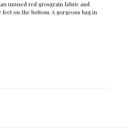
in an unused red grosgrain fabric and
e feet on the bottom. A gorgeous bag in