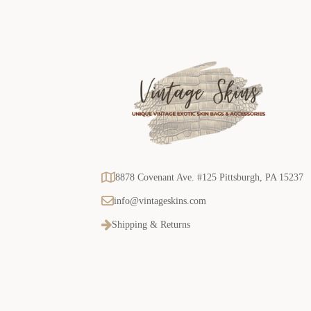
8878 Covenant Ave. #125 Pittsburgh, PA 15237
info@vintageskins.com
Shipping & Returns