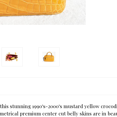
 this stunning 1990's-2000's mustard yellow croco
metrical premium center cut belly skins are in beau