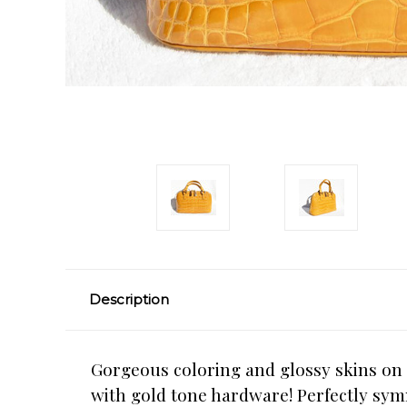
Description
Gorgeous coloring and glossy skins on
with gold tone hardware! Perfectly sym