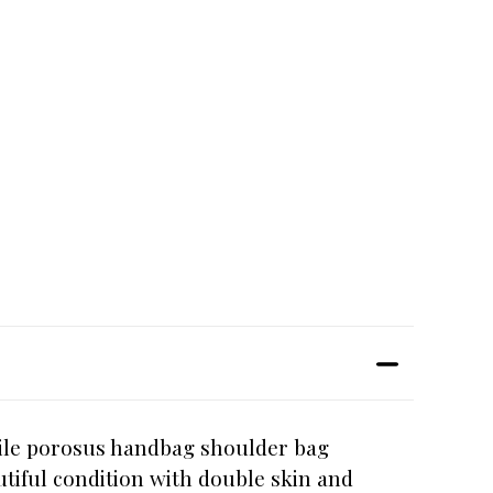
dile porosus handbag shoulder bag
tiful condition with double skin and