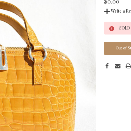
$0.00
Write a R
Current
SOLD
Stock:
Out of S