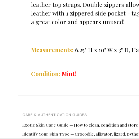
leather top straps. Double zippers allow
leather with 1 zippered side pocket - t
a great color and appears unused!
Measurements:
6.25
" H x 10" W x 3" D, H
Condition:
Mint!
CARE & AUTHENTICATION GUIDES
Exotic Skin Care Guide
— How to clean, condition and store
Identify Your Skin Type
— Crocodile, alligator, lizard, pyt