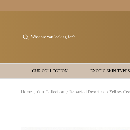
OUR COLLECTION
EXOTIC SKIN TYPES
Home
Our Collection
Departed Favorites
Yellow Cr