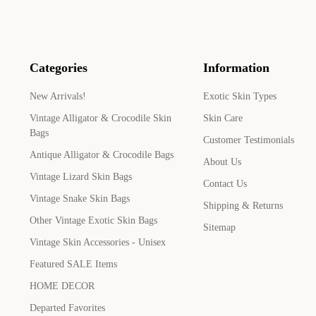
Categories
Information
New Arrivals!
Exotic Skin Types
Vintage Alligator & Crocodile Skin
Skin Care
Bags
Customer Testimonials
Antique Alligator & Crocodile Bags
About Us
Vintage Lizard Skin Bags
Contact Us
Vintage Snake Skin Bags
Shipping & Returns
Other Vintage Exotic Skin Bags
Sitemap
Vintage Skin Accessories - Unisex
Featured SALE Items
HOME DECOR
Departed Favorites