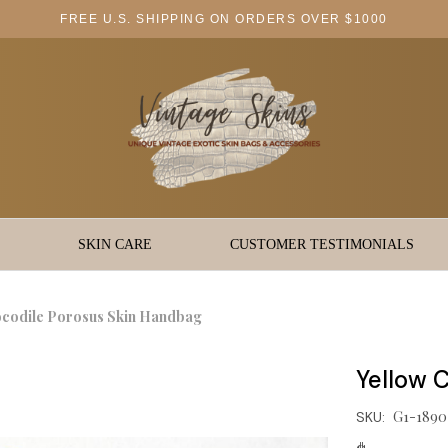
FREE U.S. SHIPPING ON ORDERS OVER $1000
SKIN CARE
CUSTOMER TESTIMONIALS
ocodile Porosus Skin Handbag
Yellow 
G1-1890
SKU: