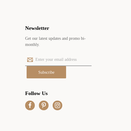
Newsletter
Get our latest updates and promo bi-
monthly.
E
m
a
i
l
A
Follow Us
d
d
r
e
s
s