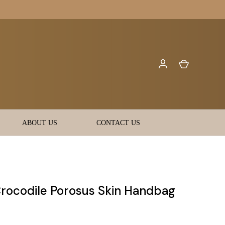
ABOUT US
CONTACT US
Crocodile Porosus Skin Handbag