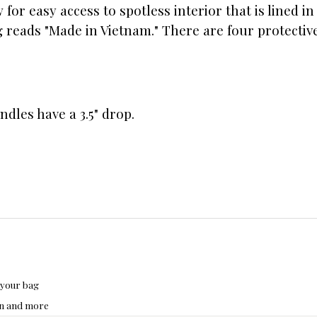
 for easy access to spotless interior that is lined 
ag reads "Made in Vietnam." There are four protectiv
andles have a 3.5" drop.
 your bag
hon and more