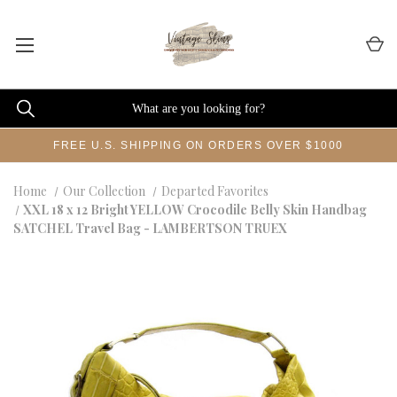
FREE U.S. SHIPPING ON ORDERS OVER $1000
Home
Our Collection
Departed Favorites
XXL 18 x 12 Bright YELLOW Crocodile Belly Skin Handbag
SATCHEL Travel Bag - LAMBERTSON TRUEX