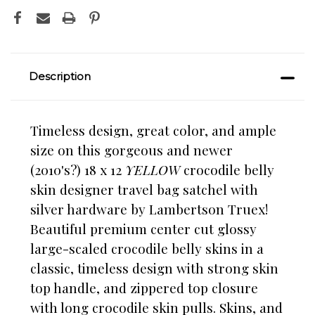
Description
Timeless design, great color, and ample
size on this gorgeous and newer
(2010's?) 18 x 12
YELLOW
crocodile belly
skin designer travel bag satchel with
silver hardware by Lambertson Truex!
Beautiful premium center cut glossy
large-scaled crocodile belly skins in a
classic, timeless design with strong skin
top handle, and zippered top closure
with long crocodile skin pulls. Skins, and