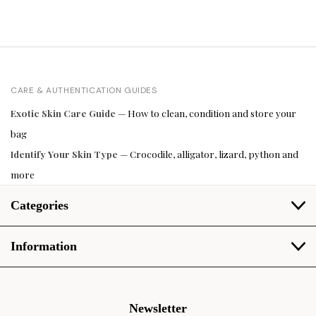
CARE & AUTHENTICATION GUIDES
Exotic Skin Care Guide
— How to clean, condition and store your
bag
Identify Your Skin Type
— Crocodile, alligator, lizard, python and
more
Categories
Information
Newsletter