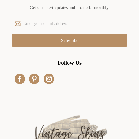
Get our latest updates and promo bi-monthly.
E
m
a
i
l
A
d
Follow Us
d
r
e
s
s