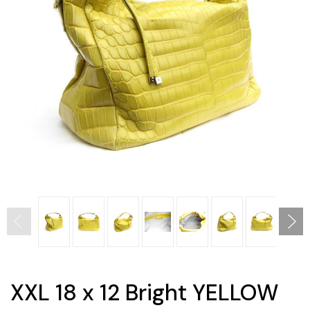
XXL 18 x 12 Bright YELLOW