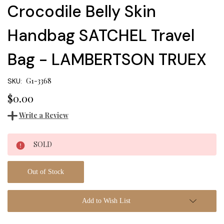
Crocodile Belly Skin
Handbag SATCHEL Travel
Bag - LAMBERTSON TRUEX
G1-3368
SKU:
$0.00
Write a Review
Current
SOLD
Stock:
Out of Stock
Add to Wish List