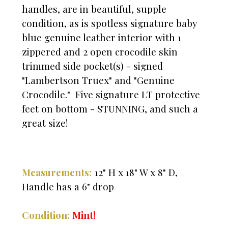
handles, are in beautiful, supple
condition, as is spotless signature baby
blue genuine leather interior with 1
zippered and 2 open crocodile skin
trimmed side pocket(s) - signed
"Lambertson Truex" and "Genuine
Crocodile." Five signature LT protective
feet on bottom - STUNNING, and such a
great size!
Measurements:
12" H x 18" W x 8" D,
Handle has a 6" drop
Condition:
Mint!