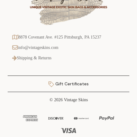
8878 Covenant Ave. #125 Pittsburgh, PA 15237
info@vintageskins.com
Shipping & Returns
Gift Certificates
© 2026 Vintage Skins