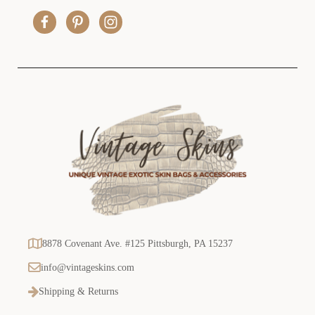
r
e
s
s
8878 Covenant Ave. #125 Pittsburgh, PA 15237
info@vintageskins.com
Shipping & Returns