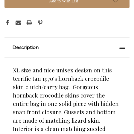
Add to Wish List
Description
XL size and nice unisex design on this
terrific tan 1970's hornback crocodile
skin clutch/carry bag. Gorgeous
hornback crocodile skins cover the
entire bag in one solid piece with hidden
snap front closure. Gussets and bottom
are made of matching lizard skin.
Interior is a clean matching sueded