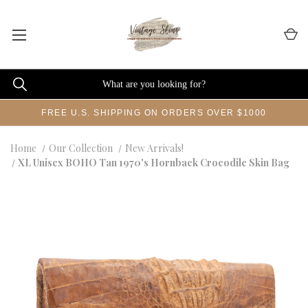
FREE U.S. SHIPPING ON ORDERS OVER $1000
Home
Our Collection
New Arrivals!
XL Unisex BOHO Tan 1970's Hornback Crocodile Skin Bag