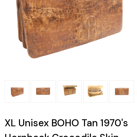
XL Unisex BOHO Tan 1970's