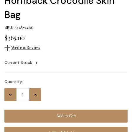
Hornback Crocodile Skin
Bag
G1A-1480
SKU:
$365.00
Write a Review
1
Current Stock:
Quantity:
Decrease
Increase
Quantity:
Quantity: