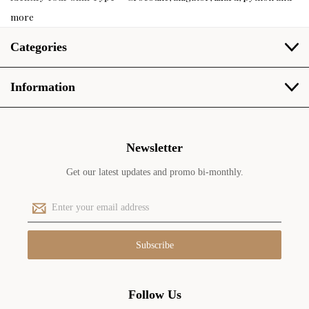
more
Categories
Information
Newsletter
Get our latest updates and promo bi-monthly.
E
m
a
i
l
A
d
Follow Us
d