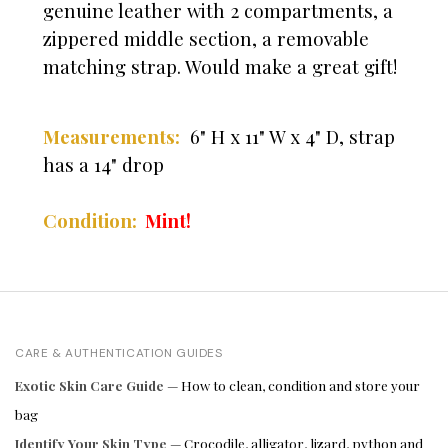
genuine leather with 2 compartments, a
zippered middle section, a removable
matching strap. Would make a great gift!
Measurements:
6" H x 11" W x 4" D, strap
has a 14" drop
Condition:
Mint!
CARE & AUTHENTICATION GUIDES
Exotic Skin Care Guide
— How to clean, condition and store your
bag
Identify Your Skin Type
— Crocodile, alligator, lizard, python and