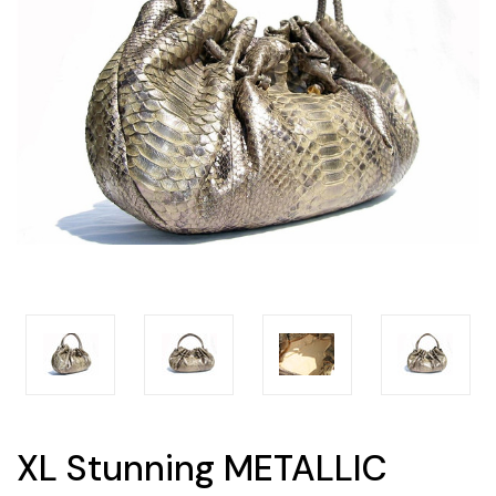
XL Stunning METALLIC