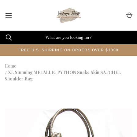
FREE U.S. SHIPPING ON ORDERS OVER $1000
Home
XL Stunning METALLIC PYTHON Snake Skin SATCHEL
Shoulder Bag