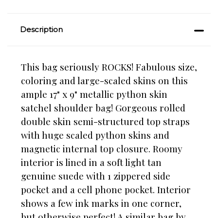
Description
This bag seriously ROCKS! Fabulous size,
coloring and large-scaled skins on this
ample 17" x 9" metallic python skin
satchel shoulder bag! Gorgeous rolled
double skin semi-structured top straps
with huge scaled python skins and
magnetic internal top closure. Roomy
interior is lined in a soft light tan
genuine suede with 1 zippered side
pocket and a cell phone pocket. Interior
shows a few ink marks in one corner,
but otherwise perfect! A similar bag by