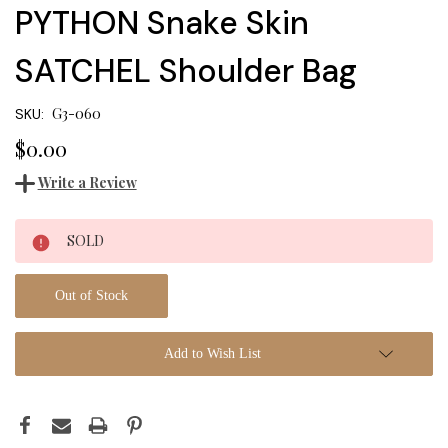
PYTHON Snake Skin
SATCHEL Shoulder Bag
G3-060
SKU:
$0.00
Write a Review
Current
SOLD
Stock:
Out of Stock
Add to Wish List