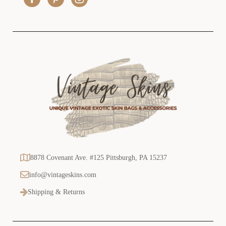
s
s
8878 Covenant Ave. #125 Pittsburgh, PA 15237
info@vintageskins.com
Shipping & Returns