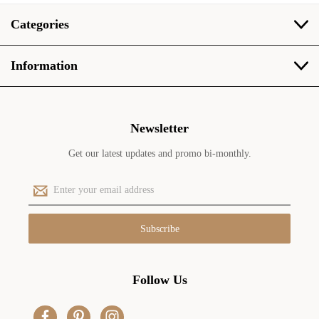
Categories
Information
Newsletter
Get our latest updates and promo bi-monthly.
E
m
a
i
l
A
d
Follow Us
d
r
e