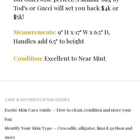
Tod's or Gucci will set you back $4k or
$5k!
9" H x 17" W x 6.5" D,
Measurements:
Handles add 6.5" to height
Condition:
Excellent to Near Mint
CARE & AUTHENTICATION GUIDES
Exotic Skin Care Guide
— How to clean, condition and store your
bag
Identify Your Skin Type
— Crocodile, alligator, lizard, python and
more