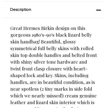
Description
Great Hermes Birkin design on this
gorgeous 1980's-90's black lizard belly
skin handbag! Beautiful, glossy
symmetrical full belly skins with rolled
skin top double handles and belted front
with shiny silver tone hardware and
twist front clasp closure with heart-
shaped lock and key. Skins, including
handles, are in beautiful condition, as is
near spotless (2 tiny marks in side fold
which we nearly missed!) cream genuine
leather and lizard skin interior which is