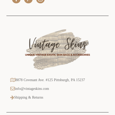
s
s
8878 Covenant Ave. #125 Pittsburgh, PA 15237
info@vintageskins.com
Shipping & Returns