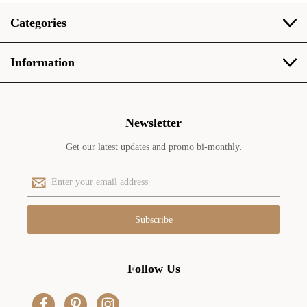
Categories
Information
Newsletter
Get our latest updates and promo bi-monthly.
E
m
a
i
l
A
d
Follow Us
d
r
e