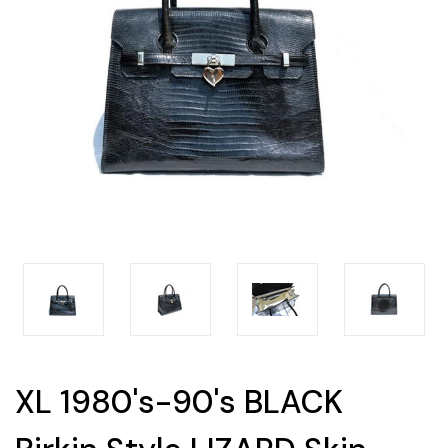
XL 1980's-90's BLACK