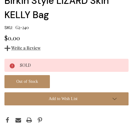
Birkin Style LIZARD Skin
KELLY Bag
G2-240
SKU:
$0.00
Write a Review
Current
SOLD
Stock:
Out of Stock
Add to Wish List