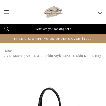
FREE U.S. SHIPPING ON ORDERS OVER $1000
Home
XL 1980's-90's BLACK Birkin Style LIZARD Skin KELLY Bag