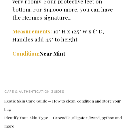
very roomy! Four protective feet on
bottom. For $14,000 more, you can have
the Hermes signature...!
Measurements:
10" H x 12.5" W x 6" D,
Handles add 4.5" to height
Condition:
Near Mint
CARE & AUTHENTICATION GUIDES
Exotic Skin Care Guide
— How to clean, condition and store your
bag
Identify Your Skin Type
— Crocodile, alligator, lizard, python and
more