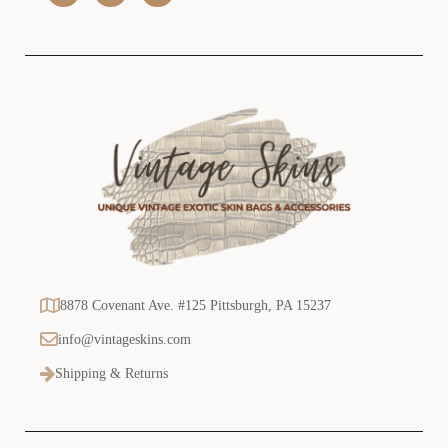
s
s
8878 Covenant Ave. #125 Pittsburgh, PA 15237
info@vintageskins.com
Shipping & Returns