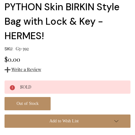
PYTHON Skin BIRKIN Style
Bag with Lock & Key -
HERMES!
G3-392
SKU:
$0.00
Write a Review
Current
SOLD
Stock:
Out of Stock
Add to Wish List