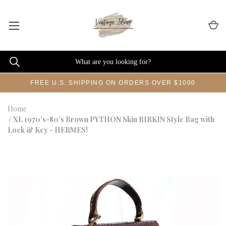
FREE U.S. SHIPPING ON ORDERS OVER $1000
Home
XL 1970's-80's Brown PYTHON Skin BIRKIN Style Bag with
Lock & Key - HERMES!