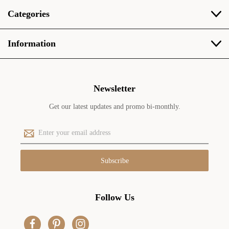
Categories
Information
Newsletter
Get our latest updates and promo bi-monthly.
E
m
a
i
l
A
d
Follow Us
d
r
e