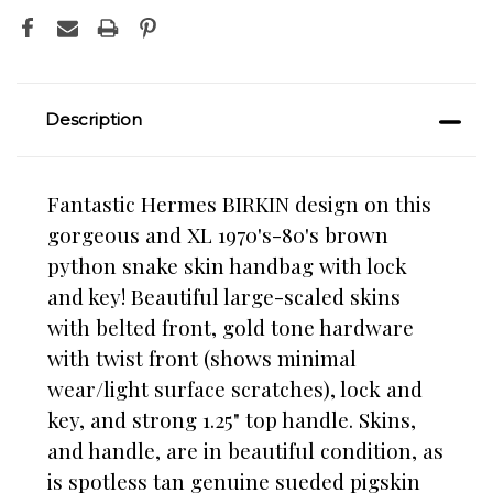
Description
Fantastic Hermes BIRKIN design on this
gorgeous and XL 1970's-80's brown
python snake skin handbag with lock
and key! Beautiful large-scaled skins
with belted front, gold tone hardware
with twist front (shows minimal
wear/light surface scratches), lock and
key, and strong 1.25" top handle. Skins,
and handle, are in beautiful condition, as
is spotless tan genuine sueded pigskin