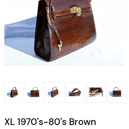
XL 1970's-80's Brown