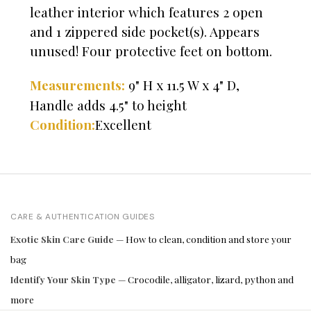
leather interior which features 2 open
and 1 zippered side pocket(s). Appears
unused! Four protective feet on bottom.
9" H x 11.5 W x 4" D,
Measurements:
Handle adds 4.5" to height
Excellent
Condition:
CARE & AUTHENTICATION GUIDES
Exotic Skin Care Guide
— How to clean, condition and store your
bag
Identify Your Skin Type
— Crocodile, alligator, lizard, python and
more