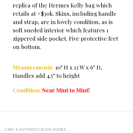
replica of the Hermes Kelly bag which
retails at <$30k. Skins, including handle
and strap, are in lovely condition, as is
soft sueded interior which features 1
zippered side pocket. Five protective feet
on bottom.
Measurements:
10" H x 13 W x 6" D,
Handles add 4.5" to height
Condition:
Near Mint to Mint!
CARE & AUTHENTICATION GUIDES