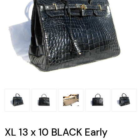
XL 13 x 10 BLACK Early