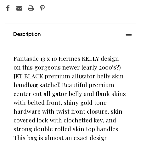
Description
Fantastic 13 x 10 Hermes KELLY design
on this gorgeous newer (early 2000's?)
JET BLACK premium alligator belly skin
handbag satchel!
Beautiful premium
center cut alligator belly and flank skins
with belted front, shiny gold tone
hardware with twist front closure, skin
covered lock with clochetted key, and
strong double rolled skin top handles.
This bag is almost an exact design