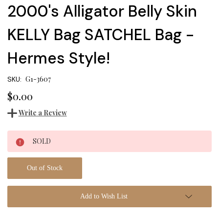
2000's Alligator Belly Skin
KELLY Bag SATCHEL Bag -
Hermes Style!
G1-3607
SKU:
$0.00
Write a Review
Current
SOLD
Stock:
Out of Stock
Add to Wish List