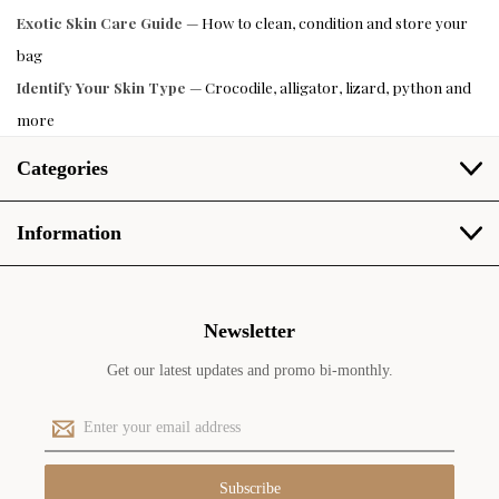
Exotic Skin Care Guide
— How to clean, condition and store your
bag
Identify Your Skin Type
— Crocodile, alligator, lizard, python and
more
Categories
Information
Newsletter
Get our latest updates and promo bi-monthly.
E
m
a
i