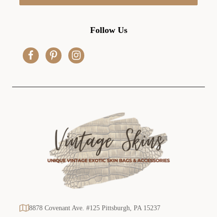
l
A
d
Follow Us
d
r
e
s
s
8878 Covenant Ave. #125 Pittsburgh, PA 15237