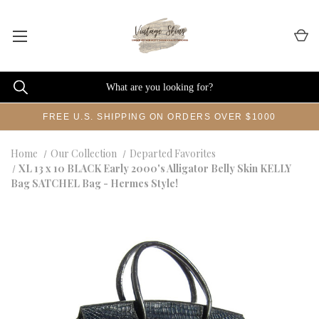
FREE U.S. SHIPPING ON ORDERS OVER $1000
Home
Our Collection
Departed Favorites
XL 13 x 10 BLACK Early 2000's Alligator Belly Skin KELLY
Bag SATCHEL Bag - Hermes Style!