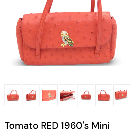
Tomato RED 1960's Mini