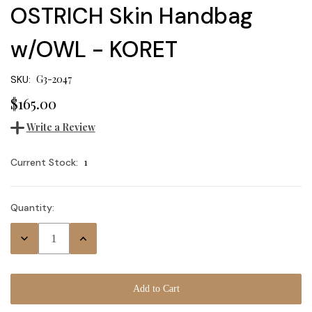
OSTRICH Skin Handbag
w/OWL - KORET
G3-2047
SKU:
$165.00
Write a Review
1
Current Stock:
Quantity:
Decrease
Increase
Quantity:
Quantity: