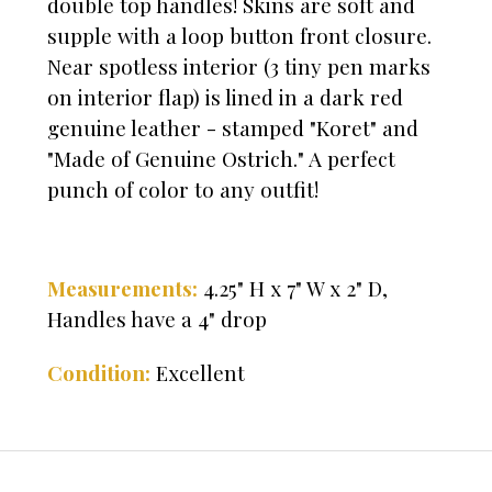
double top handles! Skins are soft and
supple with a loop button front closure.
Near spotless interior (3 tiny pen marks
on interior flap) is lined in a dark red
genuine leather - stamped "Koret" and
"Made of Genuine Ostrich." A perfect
punch of color to any outfit!
Measurements:
4.2
5" H x 7" W x 2" D,
Handles have a 4" drop
Condition:
Excellent