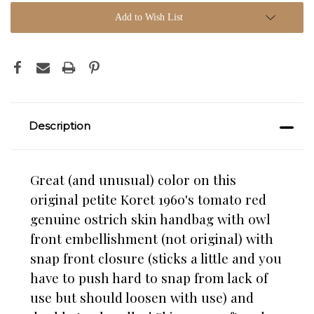
Add to Wish List
Description
Great (and unusual) color on this
original petite Koret 1960's tomato red
genuine ostrich skin handbag with owl
front embellishment (not original) with
snap front closure (sticks a little and you
have to push hard to snap from lack of
use but should loosen with use) and