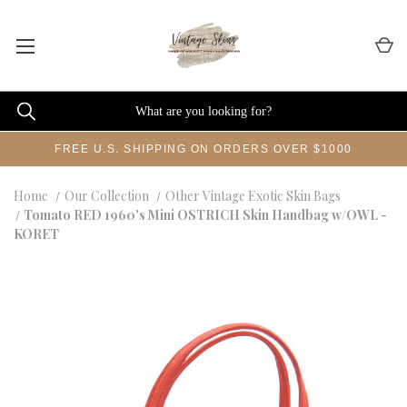
FREE U.S. SHIPPING ON ORDERS OVER $1000
Home
Our Collection
Other Vintage Exotic Skin Bags
Tomato RED 1960's Mini OSTRICH Skin Handbag w/OWL -
KORET