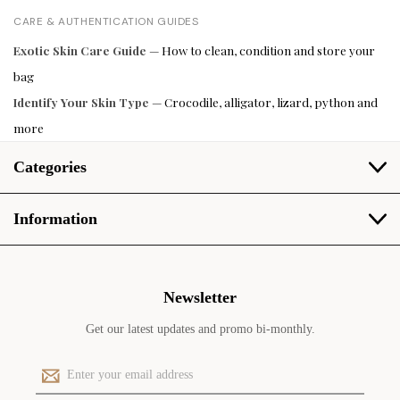
CARE & AUTHENTICATION GUIDES
Exotic Skin Care Guide
— How to clean, condition and store your
bag
Identify Your Skin Type
— Crocodile, alligator, lizard, python and
more
Categories
Information
Newsletter
Get our latest updates and promo bi-monthly.
E
m