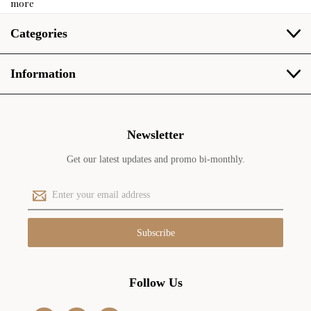
more
Categories
Information
Newsletter
Get our latest updates and promo bi-monthly.
E
m
a
i
l
A
d
Follow Us
d
r