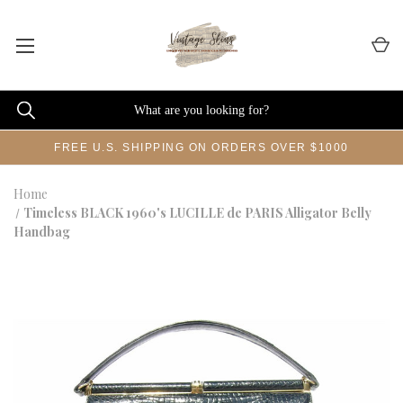
FREE U.S. SHIPPING ON ORDERS OVER $1000
Home
Timeless BLACK 1960's LUCILLE de PARIS Alligator Belly
Handbag