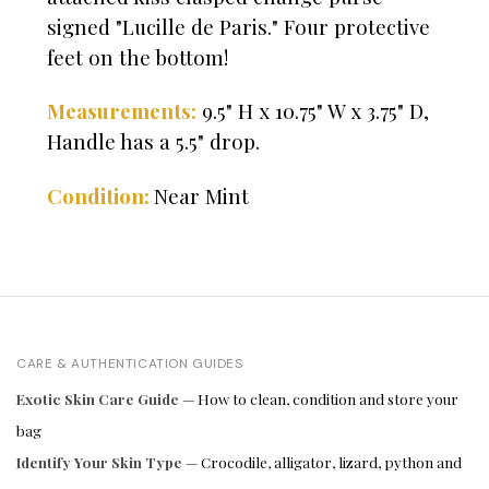
signed "Lucille de Paris." Four protective
feet on the bottom!
Measurements:
9.5" H x 10.75" W x 3.75" D,
Handle has a 5.5" drop.
Near Mint
Condition:
CARE & AUTHENTICATION GUIDES
Exotic Skin Care Guide
— How to clean, condition and store your
bag
Identify Your Skin Type
— Crocodile, alligator, lizard, python and