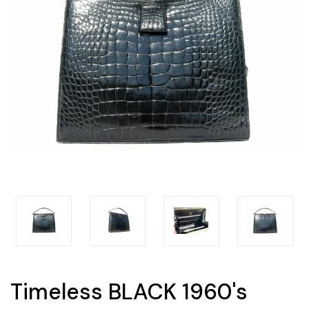
Timeless BLACK 1960's