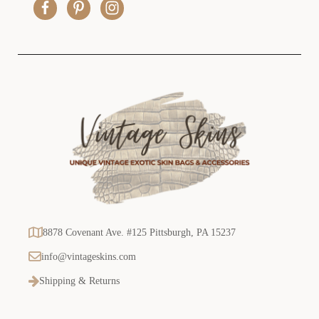
e
s
s
8878 Covenant Ave. #125 Pittsburgh, PA 15237
info@vintageskins.com
Shipping & Returns