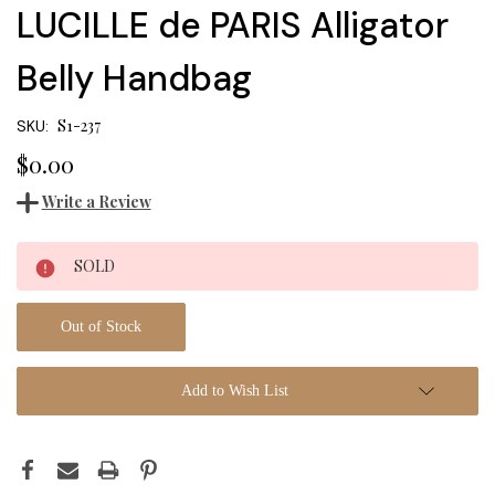
LUCILLE de PARIS Alligator
Belly Handbag
S1-237
SKU:
$0.00
Write a Review
Current
SOLD
Stock:
Out of Stock
Add to Wish List