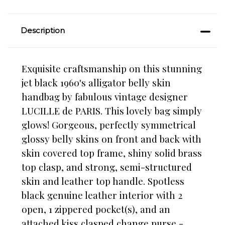
Description
Exquisite craftsmanship on this stunning
jet black 1960's alligator belly skin
handbag by fabulous vintage designer
LUCILLE de PARIS. This lovely bag simply
glows! Gorgeous, perfectly symmetrical
glossy belly skins on front and back with
skin covered top frame, shiny solid brass
top clasp, and strong, semi-structured
skin and leather top handle. Spotless
black genuine leather interior with 2
open, 1 zippered pocket(s), and an
attached kiss clasped change purse -