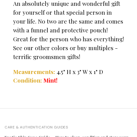
An absolutely unique and wonderful gift
for yourself or that special person in
your life. No two are the same and comes
with a funnel and protective pouch!
Great for the person who has everything!
See our other colors or buy multiples -
terrific groomsmen gifts!
Measurements:
4.5" H x 3" W x 1" D
Condition:
Mint!
CARE & AUTHENTICATION GUIDES