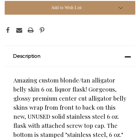
Add to Wish List
Description
Amazing custom blonde/tan alligator
belly skin 6 oz. liquor flask! Gorgeous,
glossy premium center cut alligator belly
skins wrap from front to back on this
new, UNUSED solid stainless steel 6 oz.
flask with attached screw top cap. The
bottom is stamped "stainless steel, 6 oz."