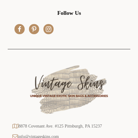
A
d
Follow Us
d
r
e
s
s
8878 Covenant Ave. #125 Pittsburgh, PA 15237
info@vintageskins.com