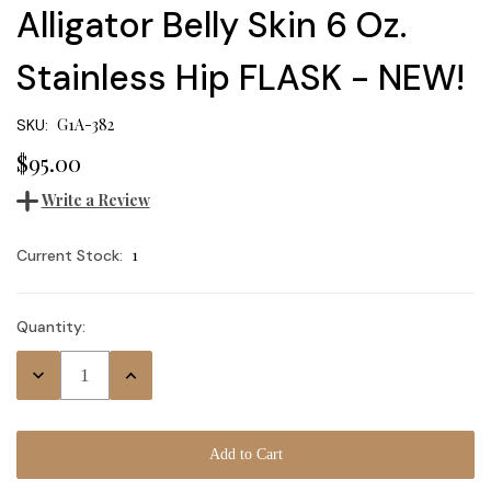
Alligator Belly Skin 6 Oz.
Stainless Hip FLASK - NEW!
G1A-382
SKU:
$95.00
Write a Review
1
Current Stock:
Quantity:
Decrease
Increase
Quantity:
Quantity: