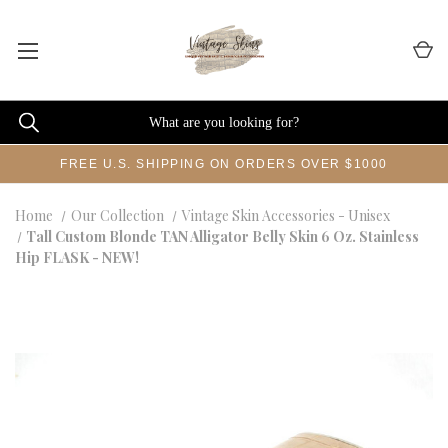
FREE U.S. SHIPPING ON ORDERS OVER $1000
Home
Our Collection
Vintage Skin Accessories - Unisex
Tall Custom Blonde TAN Alligator Belly Skin 6 Oz. Stainless
Hip FLASK - NEW!