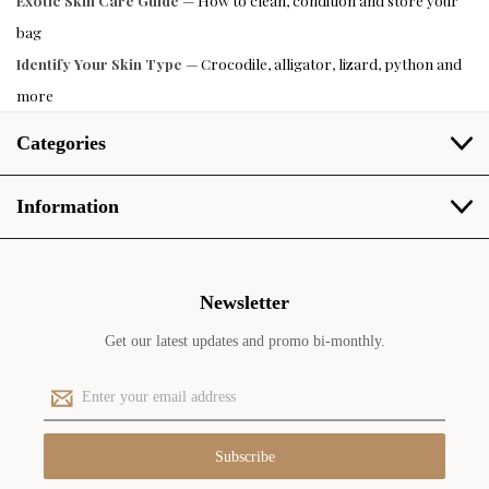
Exotic Skin Care Guide
— How to clean, condition and store your
bag
Identify Your Skin Type
— Crocodile, alligator, lizard, python and
more
Categories
Information
Newsletter
Get our latest updates and promo bi-monthly.
E
m
a
i
l