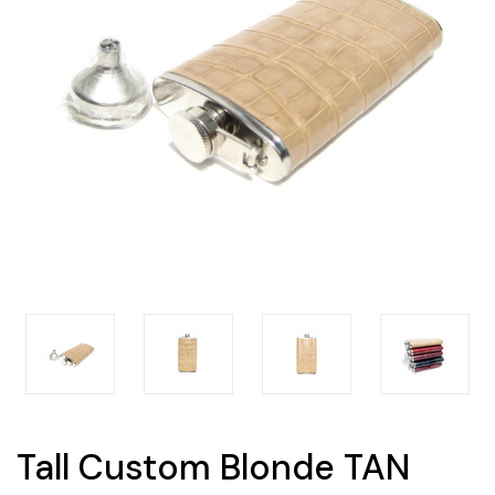
Tall Custom Blonde TAN