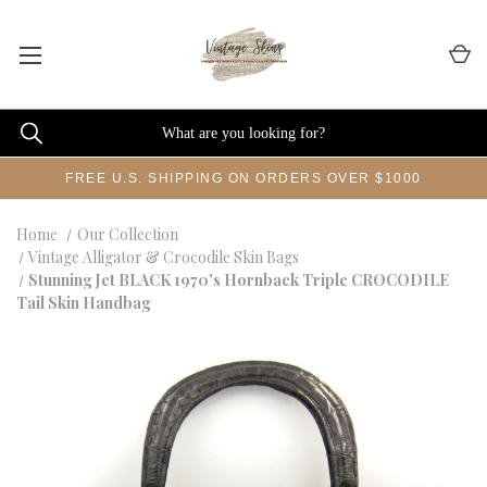
FREE U.S. SHIPPING ON ORDERS OVER $1000
Home
Our Collection
Vintage Alligator & Crocodile Skin Bags
Stunning Jet BLACK 1970's Hornback Triple CROCODILE
Tail Skin Handbag