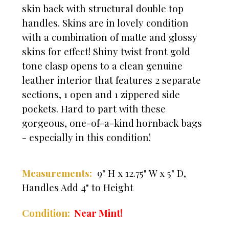
skin back with structural double top
handles. Skins are in lovely condition
with a combination of matte and glossy
skins for effect! Shiny twist front gold
tone clasp opens to a clean genuine
leather interior that features 2 separate
sections, 1 open and 1 zippered side
pockets. Hard to part with these
gorgeous, one-of-a-kind hornback bags
- especially in this condition!
Measurements:
9" H x 12.75" W x 5" D,
Handles Add 4" to Height
Mint!
Condition:
Near