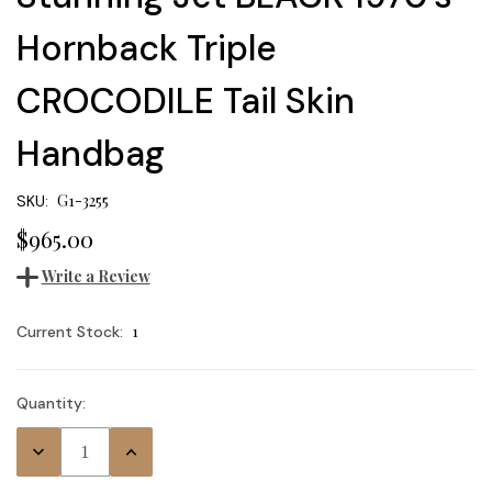
Hornback Triple
CROCODILE Tail Skin
Handbag
G1-3255
SKU:
$965.00
Write a Review
1
Current Stock:
Quantity:
Decrease
Increase
Quantity:
Quantity: