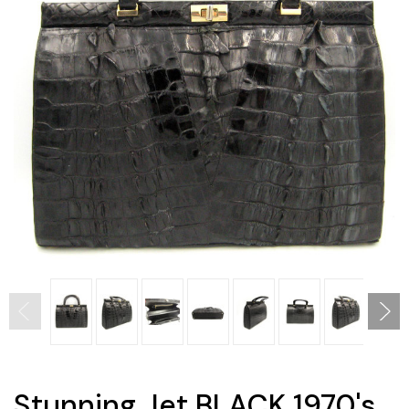
Stunning Jet BLACK 1970's