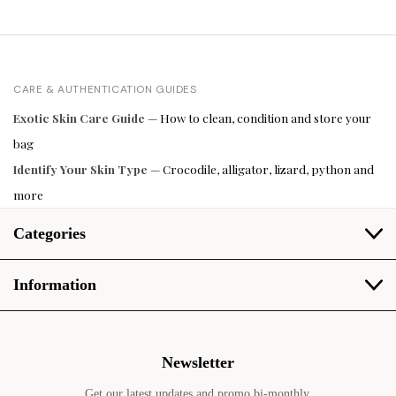
CARE & AUTHENTICATION GUIDES
Exotic Skin Care Guide
— How to clean, condition and store your
bag
Identify Your Skin Type
— Crocodile, alligator, lizard, python and
more
Categories
Information
Newsletter
Get our latest updates and promo bi-monthly.