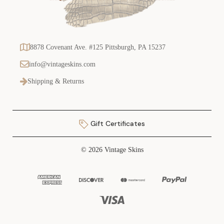
8878 Covenant Ave. #125 Pittsburgh, PA 15237
info@vintageskins.com
Shipping & Returns
Gift Certificates
© 2026 Vintage Skins