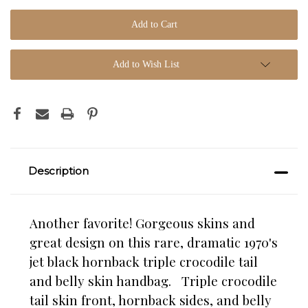
Add to Wish List
Description
Another favorite! Gorgeous skins and
great design on this rare, dramatic 1970's
jet black hornback triple crocodile tail
and belly skin handbag. Triple crocodile
tail skin front, hornback sides, and belly