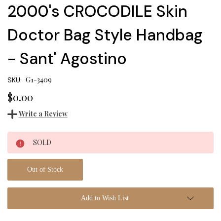
2000's CROCODILE Skin
Doctor Bag Style Handbag
- Sant' Agostino
G1-3409
SKU:
$0.00
Write a Review
Current
SOLD
Stock:
Out of Stock
Add to Wish List