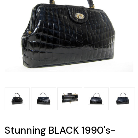
Stunning BLACK 1990's-