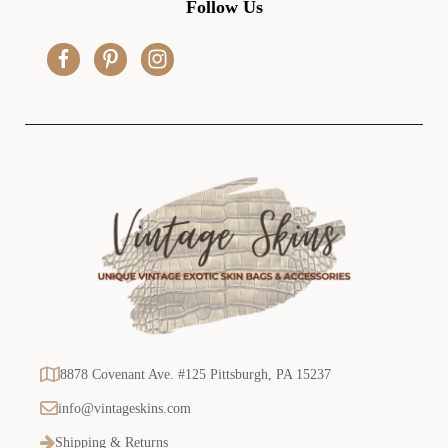
Follow Us
d
r
e
s
s
8878 Covenant Ave. #125 Pittsburgh, PA 15237
info@vintageskins.com
Shipping & Returns