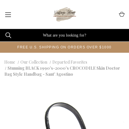
FREE U.S. SHIPPING ON ORDERS OVER $1000
Home
Our Collection
Departed Favorites
Stunning BLACK 1990's-2000's CROCODILE Skin Doctor
Bag Style Handbag - Sant' Agostino