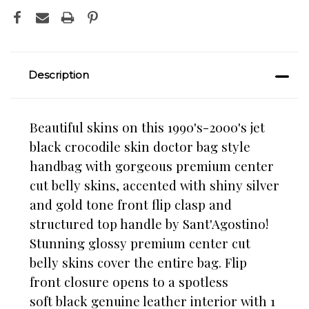
Description
Beautiful skins on this 1990's-2000's jet
black crocodile skin doctor bag style
handbag with gorgeous premium center
cut belly skins, accented with shiny silver
and gold tone front flip clasp and
structured top handle by Sant'Agostino!
Stunning glossy premium center cut
belly skins cover the entire bag. Flip
front closure opens to a spotless
soft black genuine leather interior with 1