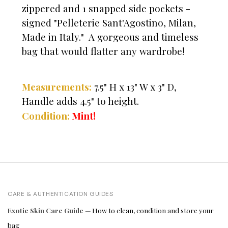
zippered and 1 snapped side pockets -
signed "Pelleterie Sant'Agostino, Milan,
Made in Italy." A gorgeous and timeless
bag that would flatter any wardrobe!
Measurements:
7.5" H x 13" W x 3" D,
Handle adds 4.5" to height.
Mint!
Condition:
CARE & AUTHENTICATION GUIDES
Exotic Skin Care Guide
— How to clean, condition and store your
bag