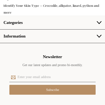
Identify Your Skin Type
— Crocodile, alligator, lizard, python and
more
Categories
Information
Newsletter
Get our latest updates and promo bi-monthly.
E
m
a
i
l
A
d