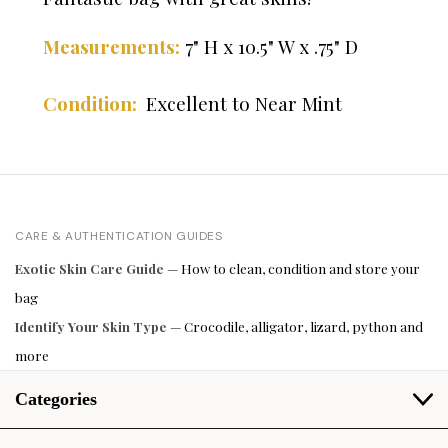
7" H x 10.5" W x .75" D
Measurements:
Excellent to Near Mint
Condition:
CARE & AUTHENTICATION GUIDES
Exotic Skin Care Guide
— How to clean, condition and store your
bag
Identify Your Skin Type
— Crocodile, alligator, lizard, python and
more
Categories