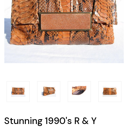
Stunning 1990's R & Y