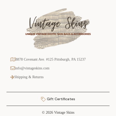
8878 Covenant Ave. #125 Pittsburgh, PA 15237
info@vintageskins.com
Shipping & Returns
Gift Certificates
© 2026 Vintage Skins