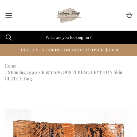
FREE U.S. SHIPPING ON ORDERS OVER $1000
Home
Stunning 1990's R & Y AUGOUSTI PEACH PYTHON Skin
CLUTCH Bag