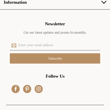
Information
Newsletter
Get our latest updates and promo bi-monthly.
E
m
a
i
l
A
d
Follow Us
d
r
e
s
s