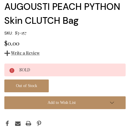
AUGOUSTI PEACH PYTHON
Skin CLUTCH Bag
S3-157
SKU:
$0.00
Write a Review
Current
SOLD
Stock:
Out of Stock
Add to Wish List