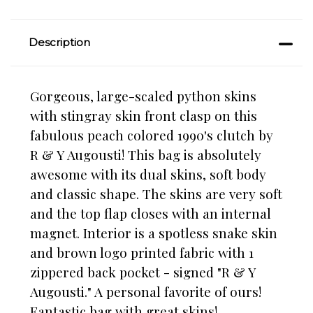
Description
Gorgeous, large-scaled python skins
with stingray skin front clasp on this
fabulous peach colored 1990's clutch by
R & Y Augousti! This bag is absolutely
awesome with its dual skins, soft body
and classic shape. The skins are very soft
and the top flap closes with an internal
magnet. Interior is a spotless snake skin
and brown logo printed fabric with 1
zippered back pocket - signed "R & Y
Augousti." A personal favorite of ours!
Fantastic bag with great skins!