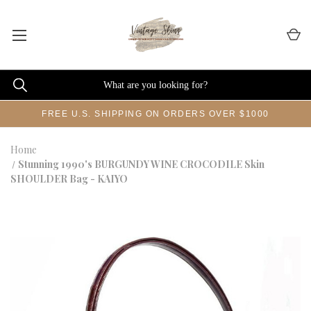
FREE U.S. SHIPPING ON ORDERS OVER $1000
Home
Stunning 1990's BURGUNDY WINE CROCODILE Skin
SHOULDER Bag - KAIYO