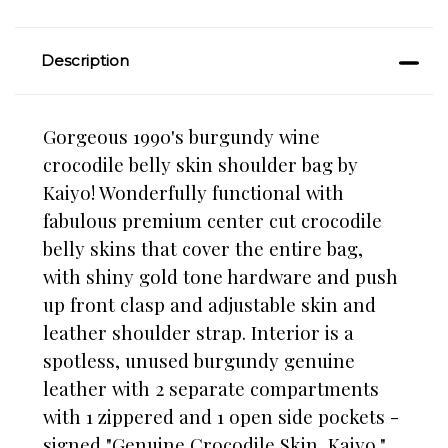
Description
Gorgeous 1990's burgundy wine
crocodile belly skin shoulder bag by
Kaiyo! Wonderfully functional with
fabulous premium center cut crocodile
belly skins that cover the entire bag,
with shiny gold tone hardware and push
up front clasp and adjustable skin and
leather shoulder strap. Interior is a
spotless, unused burgundy genuine
leather with 2 separate compartments
with 1 zippered and 1 open side pockets -
signed "Genuine Crocodile Skin, Kaiyo."