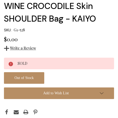
WINE CROCODILE Skin
SHOULDER Bag - KAIYO
G1-528
SKU:
$0.00
Write a Review
Current
SOLD
Stock:
Out of Stock
Add to Wish List