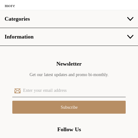
more
Categories
Information
Newsletter
Get our latest updates and promo bi-monthly.
E
m
a
i
l
A
d
Follow Us
d