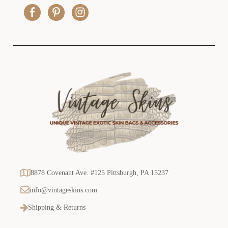
r
e
s
s
8878 Covenant Ave. #125 Pittsburgh, PA 15237
info@vintageskins.com
Shipping & Returns