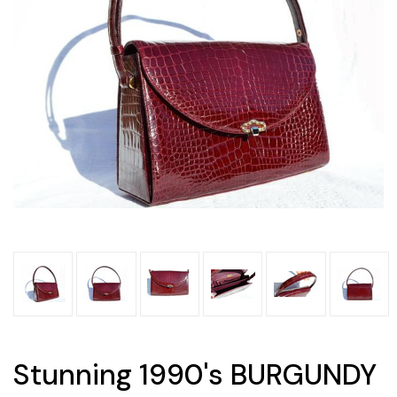
Stunning 1990's BURGUNDY