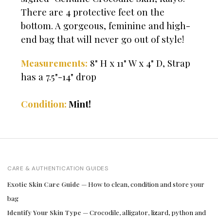
There are 4 protective feet on the
bottom. A gorgeous, feminine and high-
end bag that will never go out of style!
Measurements:
8" H x 11" W x 4" D, Strap
has a 7.5"-14" drop
Condition:
Mint!
CARE & AUTHENTICATION GUIDES
Exotic Skin Care Guide
— How to clean, condition and store your
bag
Identify Your Skin Type
— Crocodile, alligator, lizard, python and