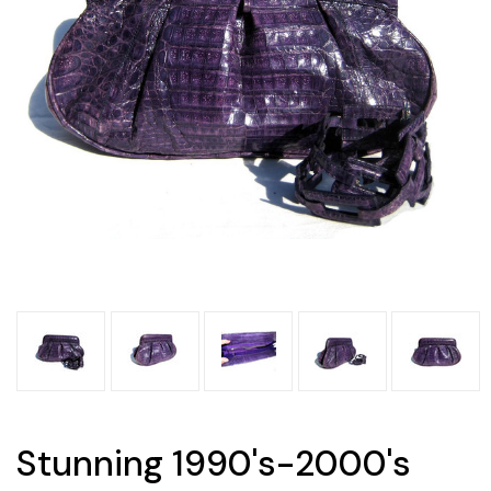
Stunning 1990's-2000's