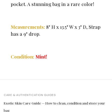
pocket. A stunning bag in a rare color!
Measurements:
8" H x 13.5" W x 3" D, Strap
has a 9" drop.
Condition:
Mint!
CARE & AUTHENTICATION GUIDES
Exotic Skin Care Guide
— How to clean, condition and store your
bag