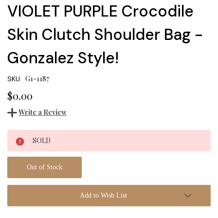
VIOLET PURPLE Crocodile
Skin Clutch Shoulder Bag -
Gonzalez Style!
G1-1187
SKU:
$0.00
Write a Review
Current
SOLD
Stock:
Out of Stock
Add to Wish List