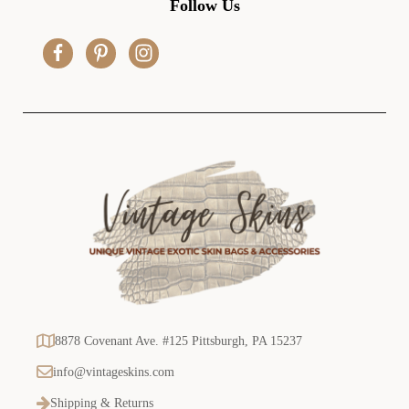
Follow Us
d
r
e
s
s
8878 Covenant Ave. #125 Pittsburgh, PA 15237
info@vintageskins.com
Shipping & Returns