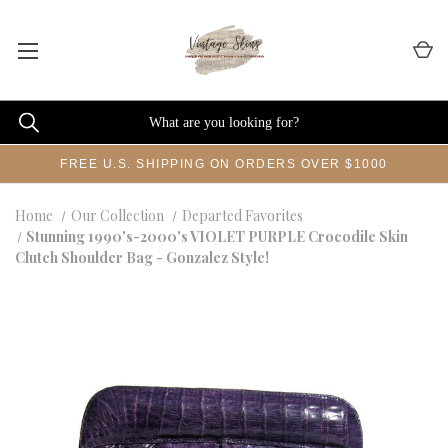
FREE U.S. SHIPPING ON ORDERS OVER $1000
Home
Our Collection
Departed Favorites
Stunning 1990's-2000's VIOLET PURPLE Crocodile Skin
Clutch Shoulder Bag - Gonzalez Style!