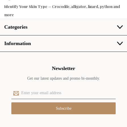
Identify Your Skin Type
— Crocodile, alligator, lizard, python and
more
Categories
Information
Newsletter
Get our latest updates and promo bi-monthly.
E
m
a
i
l
A
d