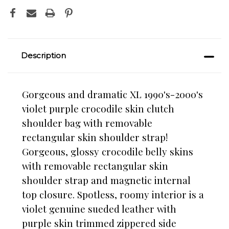
Description
Gorgeous and dramatic XL 1990's-2000's
violet purple crocodile skin clutch
shoulder bag
with removable
rectangular skin shoulder strap!
Gorgeous, glossy crocodile belly skins
with removable rectangular skin
shoulder strap and magnetic internal
top closure. Spotless, roomy interior is a
violet genuine sueded leather with
purple skin trimmed zippered side