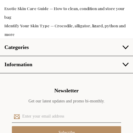
Exotic Skin Care Guide
— How to clean, condition and store your
bag
Identify Your Skin Type
— Crocodile, alligator, lizard, python and
more
Categories
Information
Newsletter
Get our latest updates and promo bi-monthly.
E
m
a
i