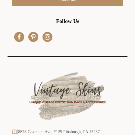
l
A
d
Follow Us
d
r
e
s
s
8878 Covenant Ave. #125 Pittsburgh, PA 15237