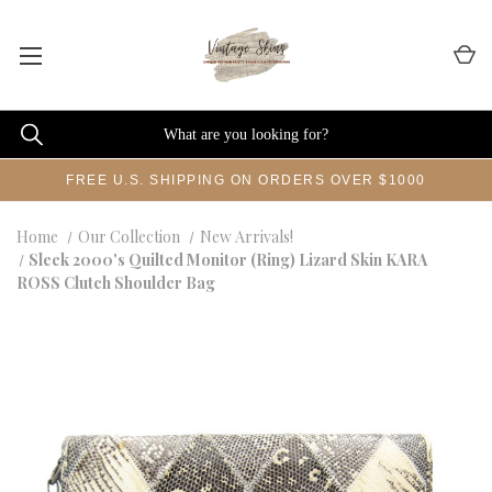
FREE U.S. SHIPPING ON ORDERS OVER $1000
Home
Our Collection
New Arrivals!
Sleek 2000's Quilted Monitor (Ring) Lizard Skin KARA
ROSS Clutch Shoulder Bag