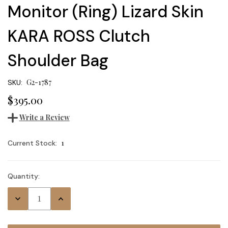
Monitor (Ring) Lizard Skin
KARA ROSS Clutch
Shoulder Bag
G2-1787
SKU:
$395.00
Write a Review
1
Current Stock:
Quantity:
Decrease
Increase
Quantity:
Quantity: