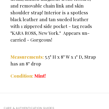
and removable chain link and skin
shoulder strap! Interior is a spotless
black leather and tan sueded leather
with 1 zippered side pocket - tag reads
"KARA ROSS, New York." Appears un-
carried - Gorgeous!
Measurements:
5.5" H x 8" W x 1" D, Strap
has an 8" drop
Mint!
Condition:
CARE & AUTHENTICATION GUIDES