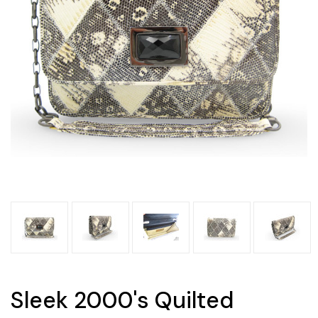
Sleek 2000's Quilted