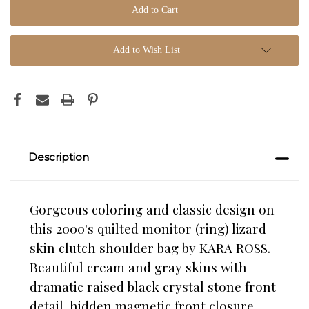
Add to Wish List
Description
Gorgeous coloring and classic design on
this 2000's quilted monitor (ring) lizard
skin clutch shoulder bag by KARA ROSS.
Beautiful cream and gray skins with
dramatic raised black crystal stone front
detail, hidden magnetic front closure,