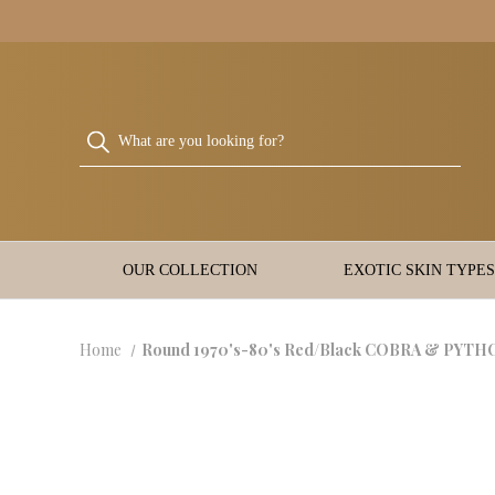
OUR COLLECTION
EXOTIC SKIN TYPES
Home
Round 1970's-80's Red/Black COBRA & PYTHO