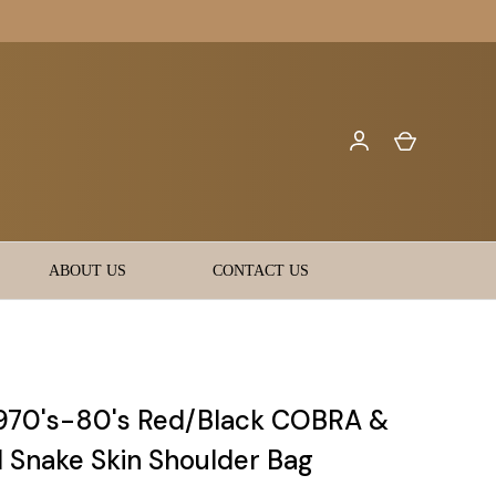
ABOUT US
CONTACT US
970's-80's Red/Black COBRA &
Snake Skin Shoulder Bag