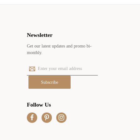
Newsletter
Get our latest updates and promo bi-
monthly.
E
m
a
i
l
A
Follow Us
d
d
r
e
s
s