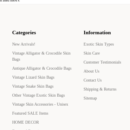
Categories
Information
New Arrivals!
Exotic Skin Types
Vintage Alligator & Crocodile Skin
Skin Care
Bags
Customer Testimonials
Antique Alligator & Crocodile Bags
About Us
Vintage Lizard Skin Bags
Contact Us
Vintage Snake Skin Bags
Shipping & Returns
Other Vintage Exotic Skin Bags
Sitemap
Vintage Skin Accessories - Unisex
Featured SALE Items
HOME DECOR