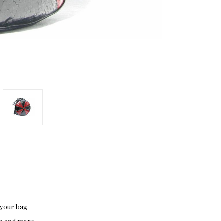
 your bag
hon and more