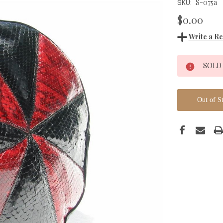
S-075a
SKU:
$0.00
Write a R
Current
SOLD
Stock:
Out of S