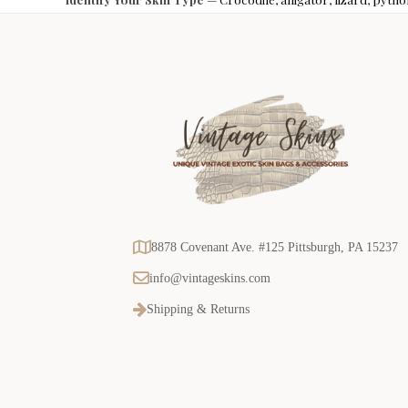
8878 Covenant Ave. #125 Pittsburgh, PA 15237
info@vintageskins.com
Shipping & Returns