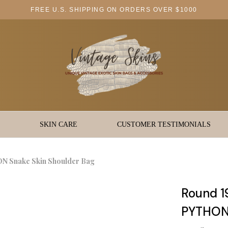
FREE U.S. SHIPPING ON ORDERS OVER $1000
SKIN CARE
CUSTOMER TESTIMONIALS
N Snake Skin Shoulder Bag
Round 1
PYTHON 