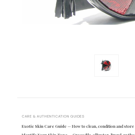
CARE & AUTHENTICATION GUIDES
Exotic Skin Care Guide
— How to clean, condition and store
Identify Your Skin Type
— Crocodile, alligator, lizard, pyt