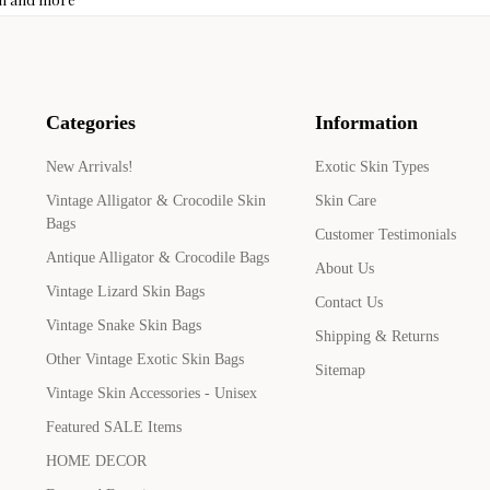
Categories
Information
New Arrivals!
Exotic Skin Types
Vintage Alligator & Crocodile Skin
Skin Care
Bags
Customer Testimonials
Antique Alligator & Crocodile Bags
About Us
Vintage Lizard Skin Bags
Contact Us
Vintage Snake Skin Bags
Shipping & Returns
Other Vintage Exotic Skin Bags
Sitemap
Vintage Skin Accessories - Unisex
Featured SALE Items
HOME DECOR