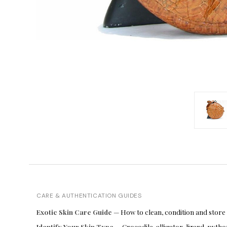
CARE & AUTHENTICATION GUIDES
Exotic Skin Care Guide
— How to clean, condition and store
Identify Your Skin Type
— Crocodile, alligator, lizard, pyt