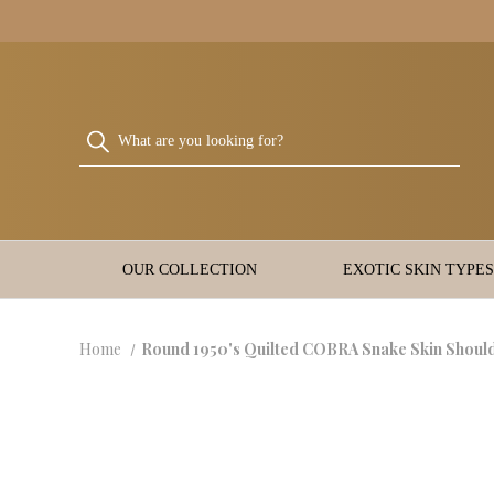
OUR COLLECTION
EXOTIC SKIN TYPES
Home
Round 1950's Quilted COBRA Snake Skin Shou