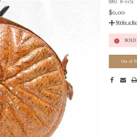
S-017a
SKU:
$0.00
Write a R
Current
SOLD
Stock:
Out of S