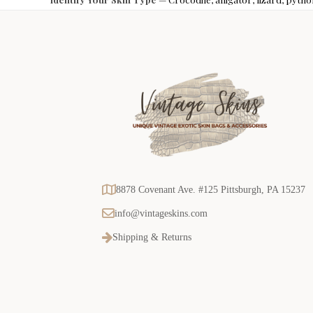
8878 Covenant Ave. #125 Pittsburgh, PA 15237
info@vintageskins.com
Shipping & Returns