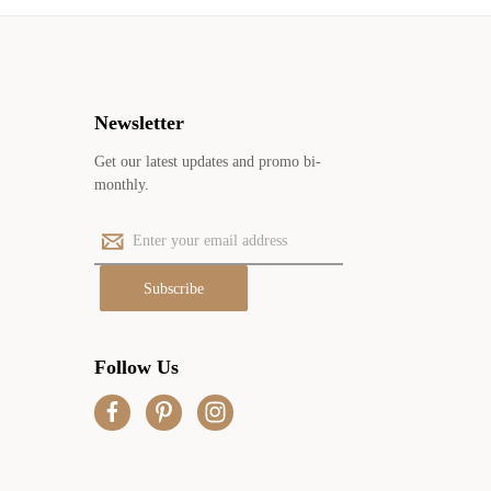
Newsletter
Get our latest updates and promo bi-
monthly.
E
m
a
i
l
A
Follow Us
d
d
r
e
s
s