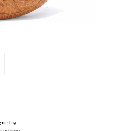
 your bag
hon and more