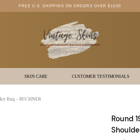
FREE U.S. SHIPPING ON ORDERS OVER $1000
SKIN CARE
CUSTOMER TESTIMONIALS
lder Bag - BUCHNER
Round 1
Shoulde