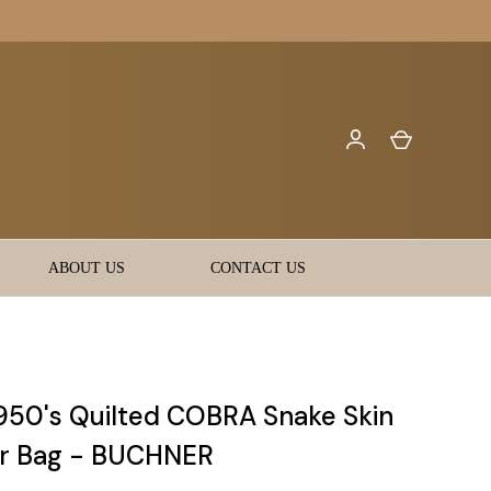
ABOUT US
CONTACT US
950's Quilted COBRA Snake Skin
r Bag - BUCHNER