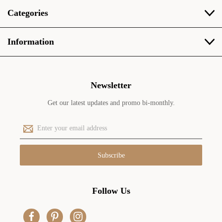
Categories
Information
Newsletter
Get our latest updates and promo bi-monthly.
E
m
a
i
l
A
d
Follow Us
d
r
e