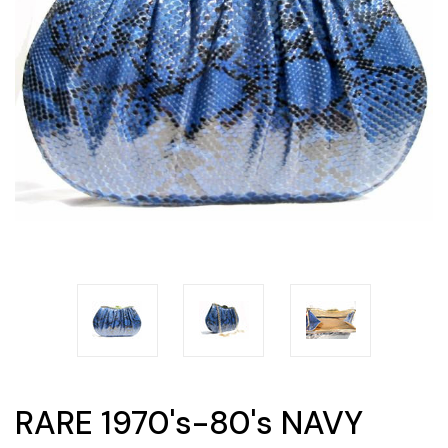
RARE 1970's-80's NAVY