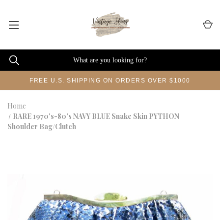
FREE U.S. SHIPPING ON ORDERS OVER $1000
Home
RARE 1970's-80's NAVY BLUE Snake Skin PYTHON
Shoulder Bag/Clutch