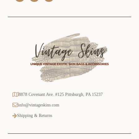
s
s
8878 Covenant Ave. #125 Pittsburgh, PA 15237
info@vintageskins.com
Shipping & Returns