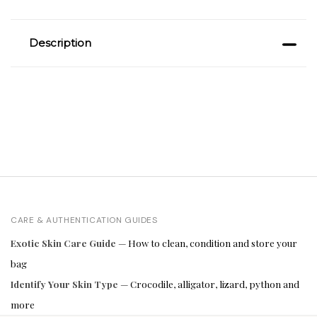
Description
CARE & AUTHENTICATION GUIDES
Exotic Skin Care Guide
— How to clean, condition and store your
bag
Identify Your Skin Type
— Crocodile, alligator, lizard, python and
more