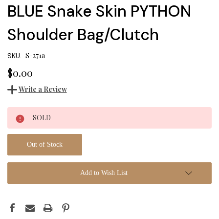
BLUE Snake Skin PYTHON
Shoulder Bag/Clutch
S-271a
SKU:
$0.00
Write a Review
Current
SOLD
Stock:
Out of Stock
Add to Wish List