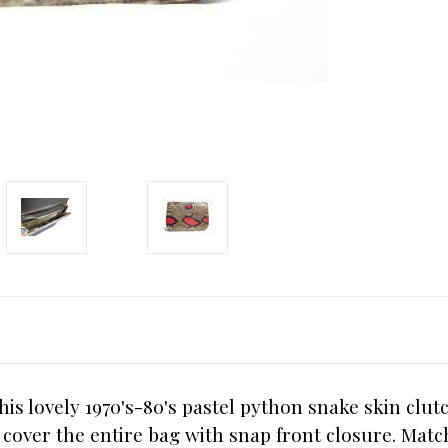
is lovely 1970's-80's pastel python snake skin clut
 cover the entire bag with snap front closure. Match