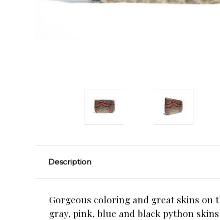
Description
Gorgeous coloring and great skins on th
gray, pink, blue and black python skins