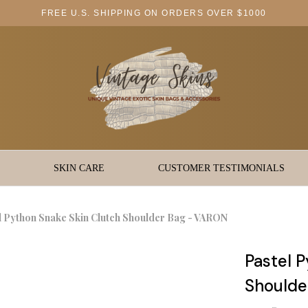
FREE U.S. SHIPPING ON ORDERS OVER $1000
SKIN CARE
CUSTOMER TESTIMONIALS
l Python Snake Skin Clutch Shoulder Bag - VARON
Pastel 
Shoulde