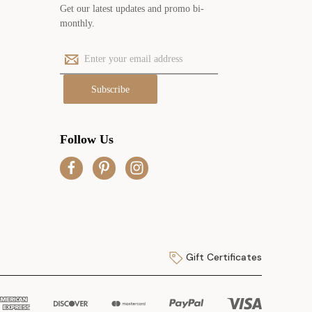
Get our latest updates and promo bi-
monthly.
E
m
a
i
l
A
Follow Us
d
d
r
e
s
s
Gift Certificates