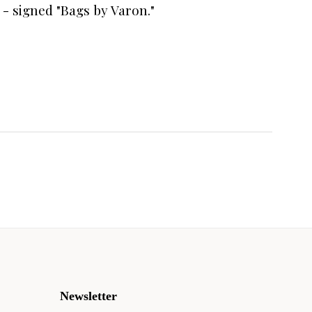
) - signed "Bags by Varon."
Newsletter