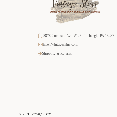
8878 Covenant Ave. #125 Pittsburgh, PA 15237
info@vintageskins.com
Shipping & Returns
© 2026 Vintage Skins