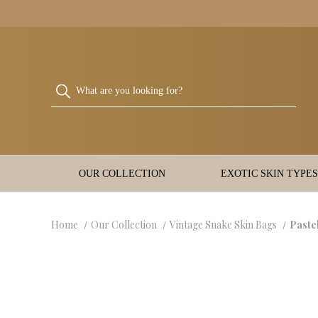
OUR COLLECTION
EXOTIC SKIN TYPES
Home
Our Collection
Vintage Snake Skin Bags
Paste