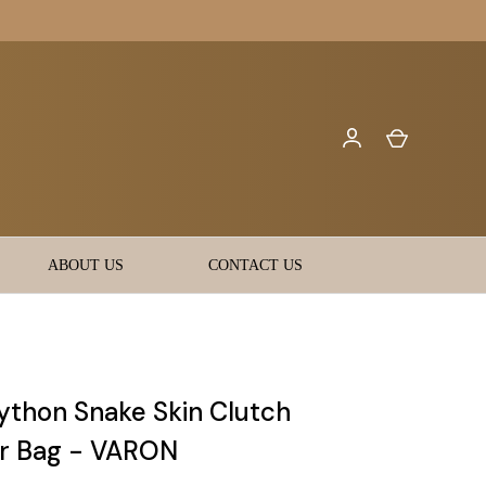
ABOUT US
CONTACT US
Python Snake Skin Clutch
r Bag - VARON