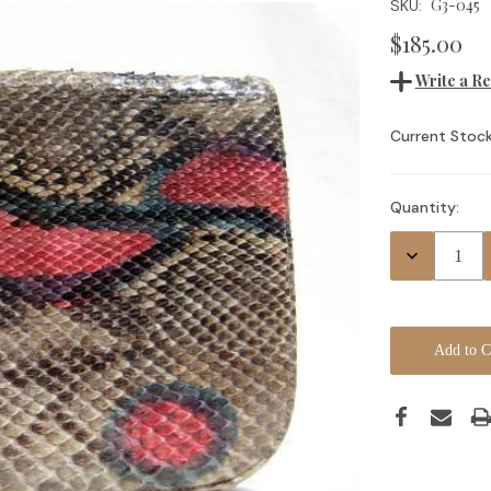
G3-045
SKU:
$185.00
Write a R
Current Stock
Quantity:
Decrease
Quantity: