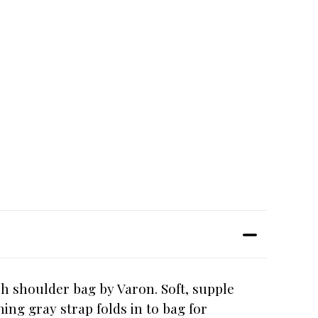
ch shoulder bag by Varon. Soft, supple
ing gray strap folds in to bag for