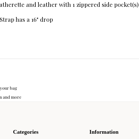
leatherette and leather with 1 zippered side pocket(s
Strap has a 16" drop
 your bag
hon and more
Categories
Information