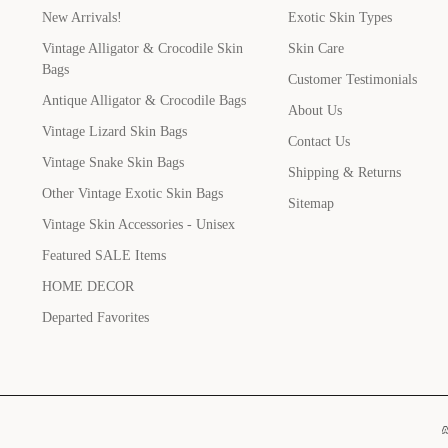
New Arrivals!
Exotic Skin Types
Vintage Alligator & Crocodile Skin
Skin Care
Bags
Customer Testimonials
Antique Alligator & Crocodile Bags
About Us
Vintage Lizard Skin Bags
Contact Us
Vintage Snake Skin Bags
Shipping & Returns
Other Vintage Exotic Skin Bags
Sitemap
Vintage Skin Accessories - Unisex
Featured SALE Items
HOME DECOR
Departed Favorites