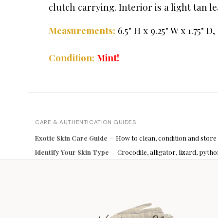
clutch carrying. Interior is a light tan 
Measurements:
6.5" H x 9.25" W x 1.75" D,
Condition:
Mint!
CARE & AUTHENTICATION GUIDES
Exotic Skin Care Guide
— How to clean, condition and store
Identify Your Skin Type
— Crocodile, alligator, lizard, pyt