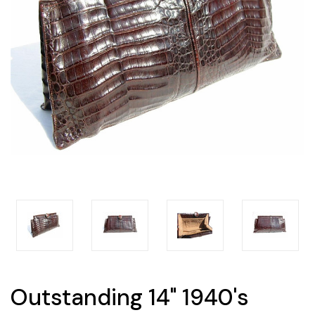
Outstanding 14" 1940's