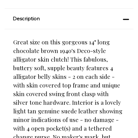
Description
Great size on this gorgeous 14" long
chocolate brown 1940's Deco-style
alligator skin clutch! This fabulous,
buttery soft, supple beauty features 4
alligator belly skins - 2 on each side -
with skin covered top frame and unique
skin covered swing front clasp with
silver tone hardware. Interior is a lovely
light tan genuine suede leather showing
minor indications of use - no damage -
with 4 open pocket(s) and a tethered
change purse. No maker's mark, but