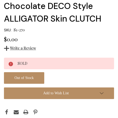
Chocolate DECO Style
ALLIGATOR Skin CLUTCH
S1-270
SKU:
$0.00
Write a Review
Current
SOLD
Stock:
Out of Stock
Add to Wish List