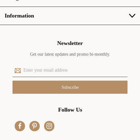
Information
Newsletter
Get our latest updates and promo bi-monthly.
E
m
a
i
l
A
d
Follow Us
d
r
e
s
s