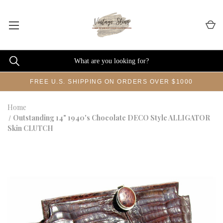
FREE U.S. SHIPPING ON ORDERS OVER $1000
Home
Outstanding 14" 1940's Chocolate DECO Style ALLIGATOR
Skin CLUTCH