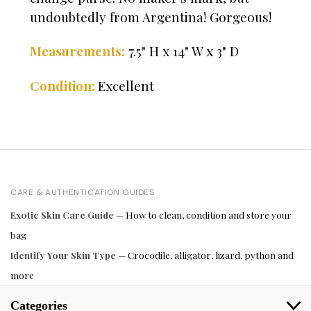
undoubtedly from Argentina! Gorgeous!
Measurements:
7.5" H x 14" W x 3" D
Excellent
Condition:
CARE & AUTHENTICATION GUIDES
Exotic Skin Care Guide
— How to clean, condition and store your
bag
Identify Your Skin Type
— Crocodile, alligator, lizard, python and
more
Categories