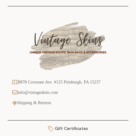
8878 Covenant Ave. #125 Pittsburgh, PA 15237
info@vintageskins.com
Shipping & Returns
Gift Certificates