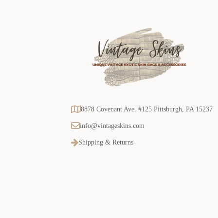
8878 Covenant Ave. #125 Pittsburgh, PA 15237
info@vintageskins.com
Shipping & Returns