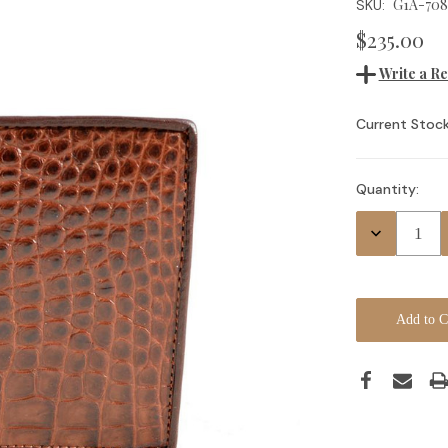
G1A-708
SKU:
$235.00
Write a R
Current Stock
Quantity:
Decrease
Quantity: