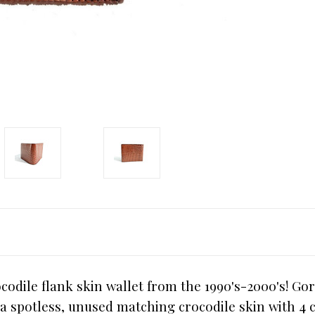
dile flank skin wallet from the 1990's-2000's! Gor
s a spotless, unused matching crocodile skin with 4 c