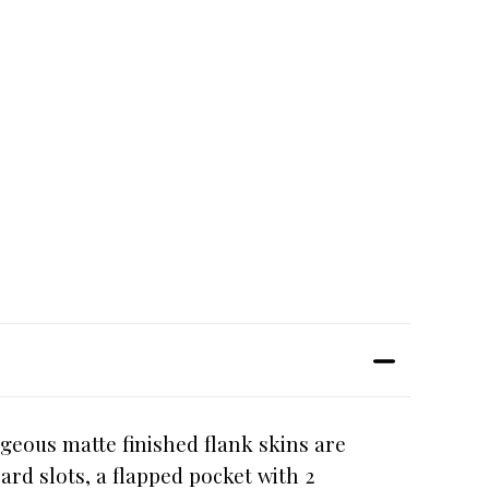
geous matte finished flank skins are
ard slots, a flapped pocket with 2