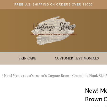
FREE U.S. SHIPPING ON ORDERS OVER $1000
SKIN CARE
CUSTOMER TESTIMONIALS
New! Men's 1990's-2000's Cognac Brown Crocodile Flank Skin 
New! Me
Brown C