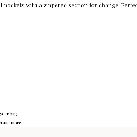
bill pockets with a zippered section for change. Per
 your bag
hon and more