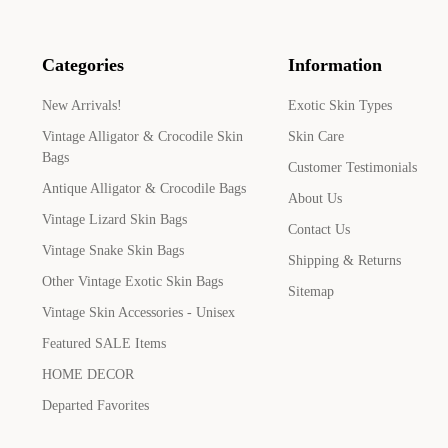
Categories
Information
New Arrivals!
Exotic Skin Types
Vintage Alligator & Crocodile Skin
Skin Care
Bags
Customer Testimonials
Antique Alligator & Crocodile Bags
About Us
Vintage Lizard Skin Bags
Contact Us
Vintage Snake Skin Bags
Shipping & Returns
Other Vintage Exotic Skin Bags
Sitemap
Vintage Skin Accessories - Unisex
Featured SALE Items
HOME DECOR
Departed Favorites