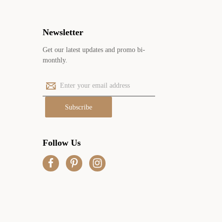
Newsletter
Get our latest updates and promo bi-
monthly.
E
m
a
i
l
A
Follow Us
d
d
r
e
s
s