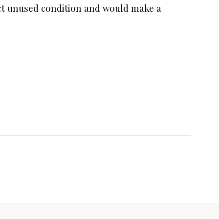
fect unused condition and would make a