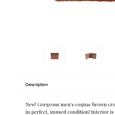
Description
New! Gorgeous men's cognac brown croco
in perfect, unused condition! Interior i