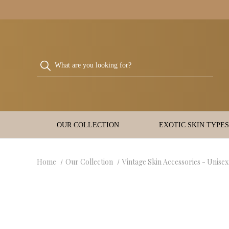
OUR COLLECTION
EXOTIC SKIN TYPES
Home
Our Collection
Vintage Skin Accessories - Unisex