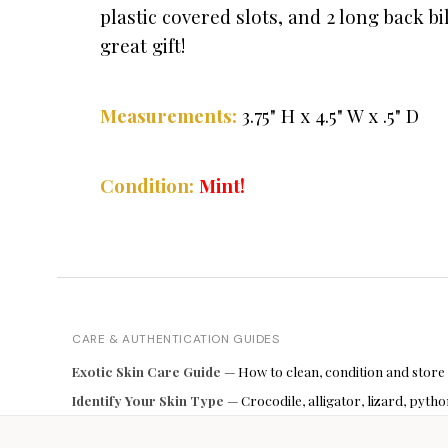
plastic covered slots, and 2 long back 
great gift!
Measurements:
3.75" H x 4.5" W x .5" D
Condition:
Mint!
CARE & AUTHENTICATION GUIDES
Exotic Skin Care Guide
— How to clean, condition and store
Identify Your Skin Type
— Crocodile, alligator, lizard, pyt