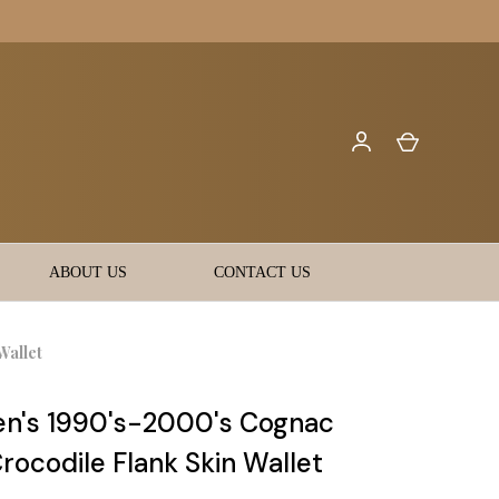
ABOUT US
CONTACT US
Wallet
n's 1990's-2000's Cognac
rocodile Flank Skin Wallet