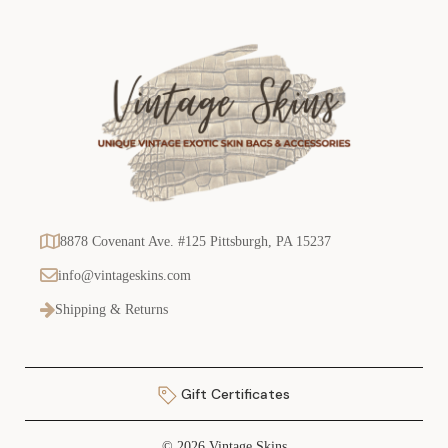
8878 Covenant Ave. #125 Pittsburgh, PA 15237
info@vintageskins.com
Shipping & Returns
Gift Certificates
© 2026 Vintage Skins