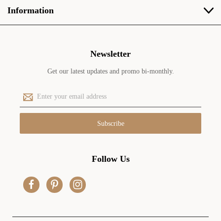
Information
Newsletter
Get our latest updates and promo bi-monthly.
E
m
a
i
l
A
d
Follow Us
d
r
e
s
s