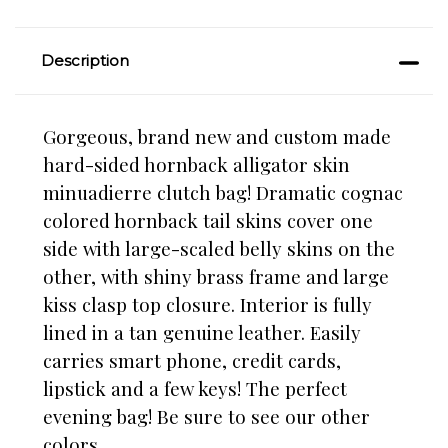
Description
Gorgeous, brand new and custom made
hard-sided hornback alligator skin
minuadierre clutch bag! Dramatic cognac
colored hornback tail skins cover one
side with large-scaled belly skins on the
other, with shiny brass frame and large
kiss clasp top closure. Interior is fully
lined in a tan genuine leather. Easily
carries smart phone, credit cards,
lipstick and a few keys! The perfect
evening bag! Be sure to see our other
colors.