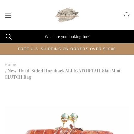
FREE U.S. SHIPPING ON ORDERS OVER $1000
Home
New! Hard-Sided Hornback ALLIGATOR TAIL Skin Mini
CLUTCH Bag