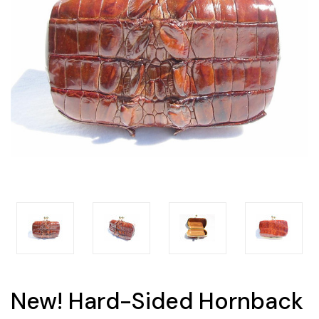
New! Hard-Sided Hornback