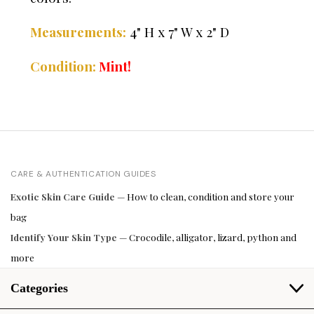
Measurements:
4" H x 7" W x 2" D
Condition:
Mint!
CARE & AUTHENTICATION GUIDES
Exotic Skin Care Guide
— How to clean, condition and store your
bag
Identify Your Skin Type
— Crocodile, alligator, lizard, python and
more
Categories