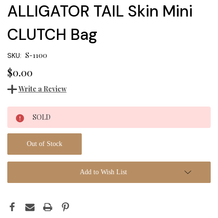
ALLIGATOR TAIL Skin Mini
CLUTCH Bag
S-1100
SKU:
$0.00
Write a Review
Current
SOLD
Stock:
Out of Stock
Add to Wish List