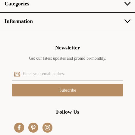
Categories
Information
Newsletter
Get our latest updates and promo bi-monthly.
E
m
a
i
l
A
d
Follow Us
d
r
e
s