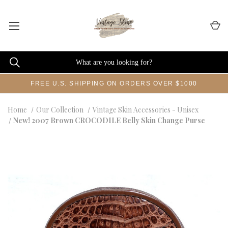
FREE U.S. SHIPPING ON ORDERS OVER $1000
Home
Our Collection
Vintage Skin Accessories - Unisex
New! 2007 Brown CROCODILE Belly Skin Change Purse