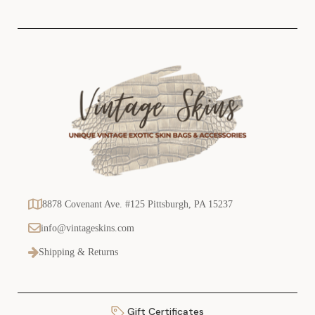
s
8878 Covenant Ave. #125 Pittsburgh, PA 15237
info@vintageskins.com
Shipping & Returns
Gift Certificates