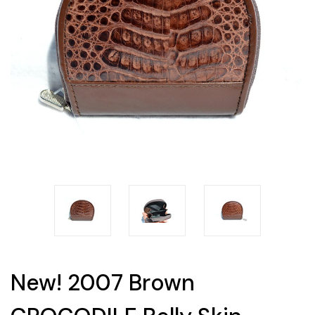
New! 2007 Brown