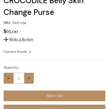
CROCODILE Belly Skin
Change Purse
G1A-034
SKU:
$65.00
Write a Review
2
Current Stock:
Quantity:
Decrease
Increase
Quantity:
Quantity: