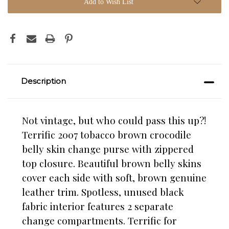
Add to Wish List
Description
Not vintage, but who could pass this up?!
Terrific 2007 tobacco brown crocodile
belly skin change purse with zippered
top closure. Beautiful brown belly skins
cover each side with soft, brown genuine
leather trim. Spotless, unused black
fabric interior features 2 separate
change compartments. Terrific for