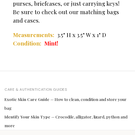
purses, briefcases, or just carrying keys!
Be sure to check out our matching bags
and cases.
Measurements:
3.5" H x 3.5" W x 1" D
Condition:
Mint!
CARE & AUTHENTICATION GUIDES
Exotic Skin Care Guide
— How to clean, condition and store your
bag
Identify Your Skin Type
— Crocodile, alligator, lizard, python and
more