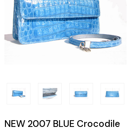
NEW 2007 BLUE Crocodile