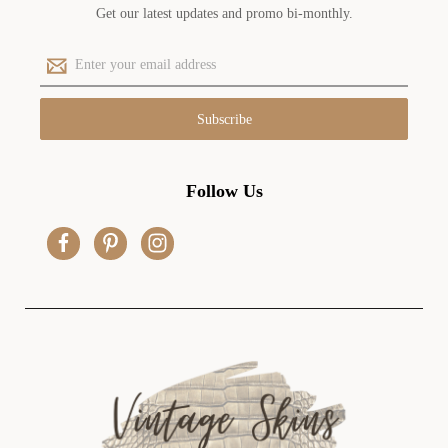
Get our latest updates and promo bi-monthly.
E
m
a
i
l
A
d
Follow Us
d
r
e
s
s