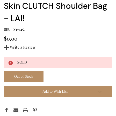
Skin CLUTCH Shoulder Bag
- LAI!
S1-1457
SKU:
$0.00
Write a Review
Current
SOLD
Stock:
Out of Stock
Add to Wish List