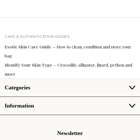
CARE & AUTHENTICATION GUIDES
Exotic Skin Care Guide
— How to clean, condition and store your
bag
Identify Your Skin Type
— Crocodile, alligator, lizard, python and
more
Categories
Information
Newsletter