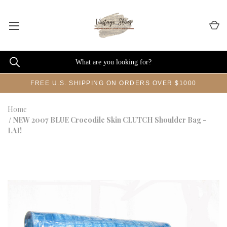
FREE U.S. SHIPPING ON ORDERS OVER $1000
Home
NEW 2007 BLUE Crocodile Skin CLUTCH Shoulder Bag -
LAI!