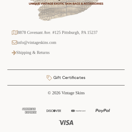
8878 Covenant Ave. #125 Pittsburgh, PA 15237
info@vintageskins.com
Shipping & Returns
Gift Certificates
© 2026 Vintage Skins