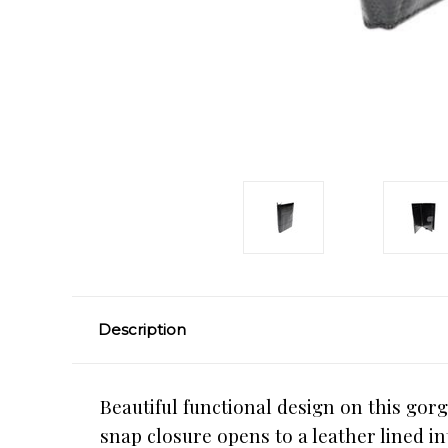
Description
Beautiful functional design on this gorg
snap closure opens to a leather lined in