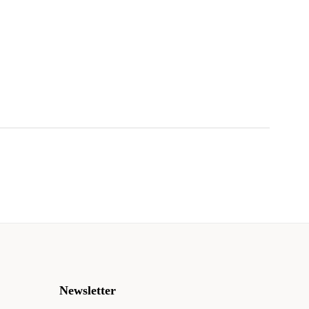
Newsletter