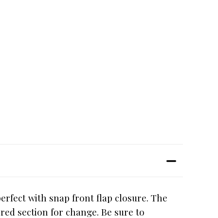
erfect with snap front flap closure. The
ered section for change. Be sure to