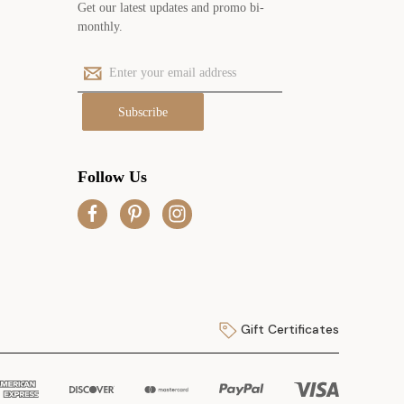
Get our latest updates and promo bi-
monthly.
E
m
a
i
l
A
Follow Us
d
d
r
e
s
s
Gift Certificates