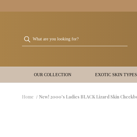
OUR COLLECTION
EXOTIC SKIN TYPES
Home
New! 2000's Ladies BLACK Lizard Skin Checkb