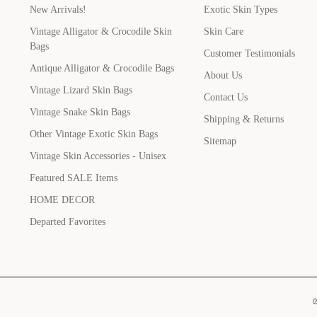
New Arrivals!
Exotic Skin Types
Vintage Alligator & Crocodile Skin
Skin Care
Bags
Customer Testimonials
Antique Alligator & Crocodile Bags
About Us
Vintage Lizard Skin Bags
Contact Us
Vintage Snake Skin Bags
Shipping & Returns
Other Vintage Exotic Skin Bags
Sitemap
Vintage Skin Accessories - Unisex
Featured SALE Items
HOME DECOR
Departed Favorites