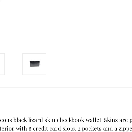
eous black lizard skin checkbook wallet! Skins are p
terior with 8 credit card slots, 2 pockets and a zipp