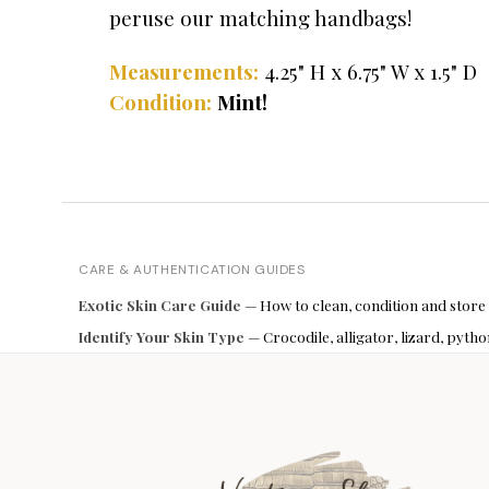
peruse our matching handbags!
Measurements:
4.25" H x 6.75" W x 1.5" D
Condition:
Mint!
CARE & AUTHENTICATION GUIDES
Exotic Skin Care Guide
— How to clean, condition and store
Identify Your Skin Type
— Crocodile, alligator, lizard, pyt