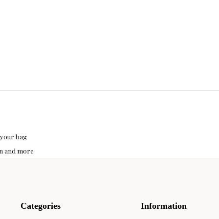
 your bag
hon and more
Categories
Information