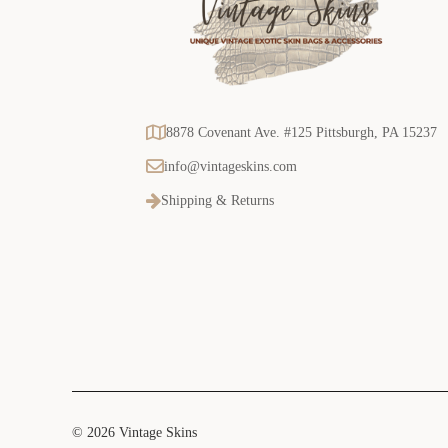
8878 Covenant Ave. #125 Pittsburgh, PA 15237
info@vintageskins.com
Shipping & Returns
© 2026 Vintage Skins