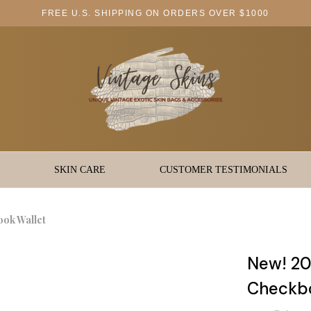
FREE U.S. SHIPPING ON ORDERS OVER $1000
SKIN CARE
CUSTOMER TESTIMONIALS
ook Wallet
New! 20
Checkbo