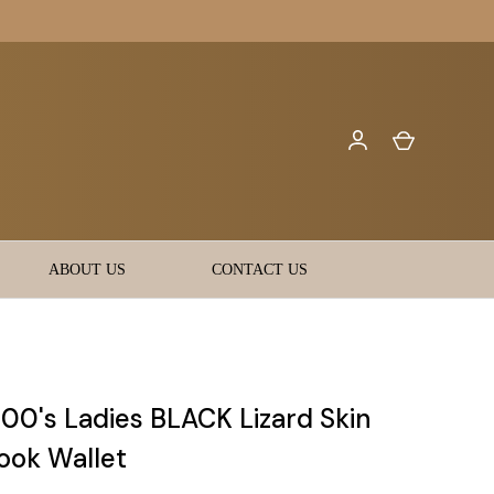
ABOUT US
CONTACT US
00's Ladies BLACK Lizard Skin
ok Wallet