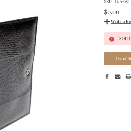
G1A-255
SKU:
$0.00
Write a R
Current
SOLD
Stock:
Out of S