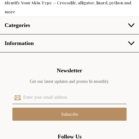
Identify Your Skin Type
— Crocodile, alligator, lizard, python and
more
Categories
Information
Newsletter
Get our latest updates and promo bi-monthly.
E
m
a
i
l
A
d
Follow Us