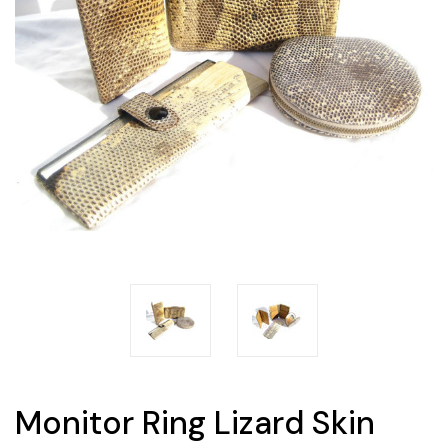
Monitor Ring Lizard Skin