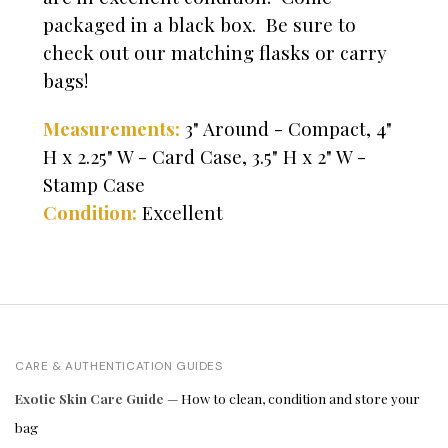
packaged in a black box. Be sure to
check out our matching flasks or carry
bags!
Measurements:
3" Around - Compact, 4"
H x 2.25" W - Card Case, 3.5" H x 2" W -
Stamp Case
Condition:
Excellent
CARE & AUTHENTICATION GUIDES
Exotic Skin Care Guide
— How to clean, condition and store your
bag