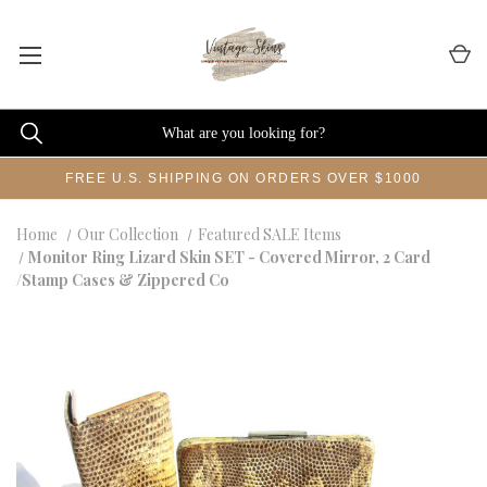
FREE U.S. SHIPPING ON ORDERS OVER $1000
Home
Our Collection
Featured SALE Items
Monitor Ring Lizard Skin SET - Covered Mirror, 2 Card
/Stamp Cases & Zippered Co