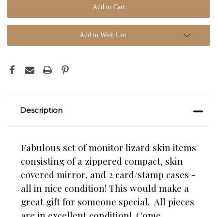
Add to Wish List
Description
Fabulous set of monitor lizard skin items
consisting of a zippered compact, skin
covered mirror, and 2 card/stamp cases -
all in nice condition! This would make a
great gift for someone special. All pieces
are in excellent condition! Come