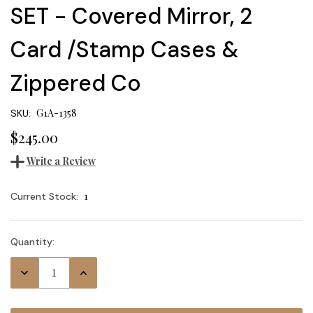
SET - Covered Mirror, 2
Card /Stamp Cases &
Zippered Co
G1A-1358
SKU:
$245.00
Write a Review
1
Current Stock:
Quantity:
Decrease
Increase
Quantity:
Quantity: