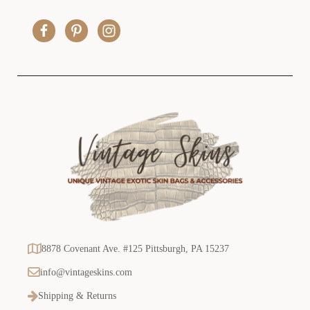
d
r
e
s
s
8878 Covenant Ave. #125 Pittsburgh, PA 15237
info@vintageskins.com
Shipping & Returns