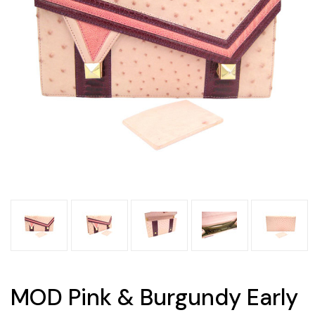
MOD Pink & Burgundy Early