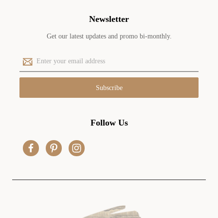
Newsletter
Get our latest updates and promo bi-monthly.
E
m
a
i
l
A
d
Follow Us
d
r
e
s
s