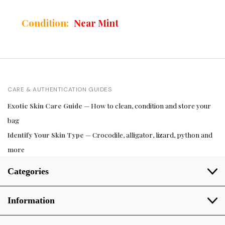
Condition:
Near Mint
CARE & AUTHENTICATION GUIDES
Exotic Skin Care Guide
— How to clean, condition and store your
bag
Identify Your Skin Type
— Crocodile, alligator, lizard, python and
more
Categories
Information