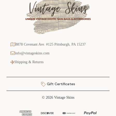
8878 Covenant Ave. #125 Pittsburgh, PA 15237
info@vintageskins.com
Shipping & Returns
Gift Certificates
© 2026 Vintage Skins