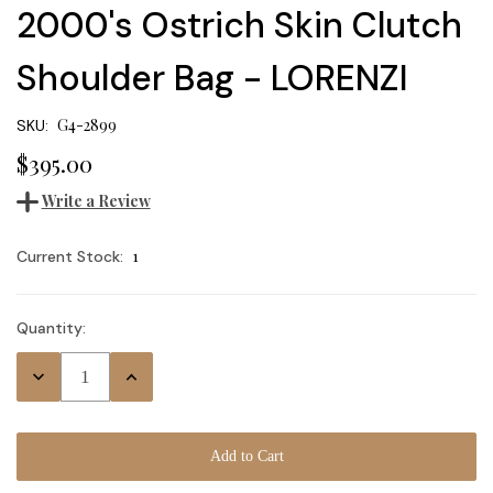
2000's Ostrich Skin Clutch
Shoulder Bag - LORENZI
G4-2899
SKU:
$395.00
Write a Review
1
Current Stock:
Quantity:
Decrease
Increase
Quantity:
Quantity: