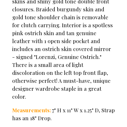
skins and shiny gold tone double front
closures. Braided burgundy skin and
gold tone shoulder chain is removable
for clutch carrying. Interior is a spotless
pink ostrich skin and tan genuine
leather with 1 open side pocket and
includes an ostrich skin covered mirror
- signed "Lorenzi, Genuine Ostrich."
There is a small area of light
discoloration on the left top front flap,
otherwise perfect! A must-have, unique
designer wardrobe staple in a great
color.
Measurements:
7" H x 11" W x 1.25" D,
Strap
has an 18" Drop.