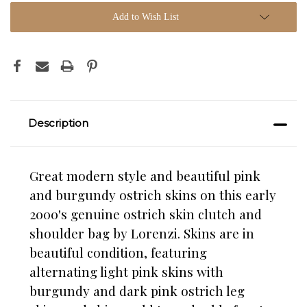
Add to Wish List
Description
Great modern style and beautiful pink
and burgundy ostrich skins on this early
2000's genuine ostrich skin clutch and
shoulder bag by Lorenzi. Skins are in
beautiful condition, featuring
alternating light pink skins with
burgundy and dark pink ostrich leg