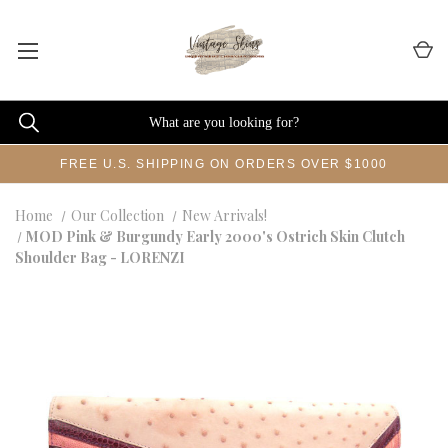
FREE U.S. SHIPPING ON ORDERS OVER $1000
Home
Our Collection
New Arrivals!
MOD Pink & Burgundy Early 2000's Ostrich Skin Clutch
Shoulder Bag - LORENZI