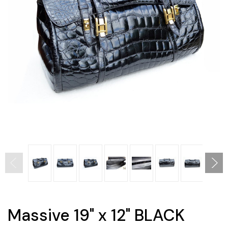
Massive 19" x 12" BLACK