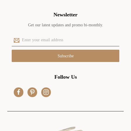
Newsletter
Get our latest updates and promo bi-monthly.
E
m
a
i
l
A
d
Follow Us
d
r
e
s
s