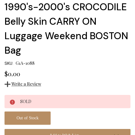
1990's-2000's CROCODILE
Belly Skin CARRY ON
Luggage Weekend BOSTON
Bag
G1A-1088
SKU:
$0.00
Write a Review
Current
SOLD
Stock:
Out of Stock