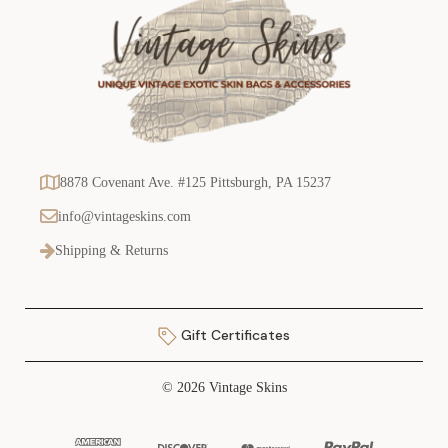
8878 Covenant Ave. #125 Pittsburgh, PA 15237
info@vintageskins.com
Shipping & Returns
Gift Certificates
© 2026 Vintage Skins