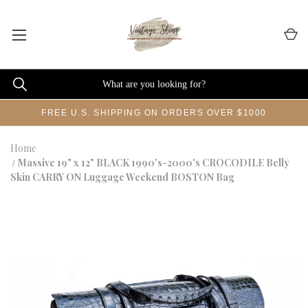
FREE U.S. SHIPPING ON ORDERS OVER $1000
Home
Massive 19" x 12" BLACK 1990's-2000's CROCODILE Belly
Skin CARRY ON Luggage Weekend BOSTON Bag