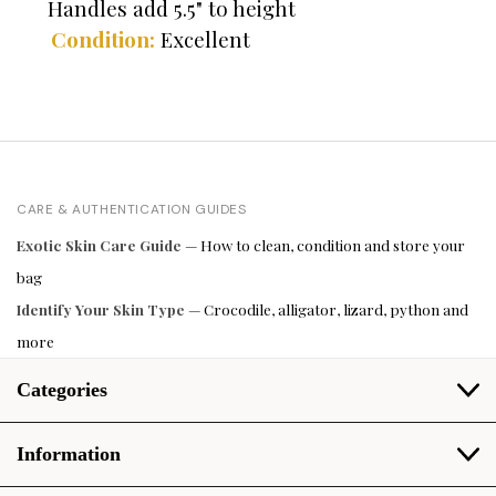
Handles add 5.5" to height
Condition:
Excellent
CARE & AUTHENTICATION GUIDES
Exotic Skin Care Guide
— How to clean, condition and store your
bag
Identify Your Skin Type
— Crocodile, alligator, lizard, python and
more
Categories
Information