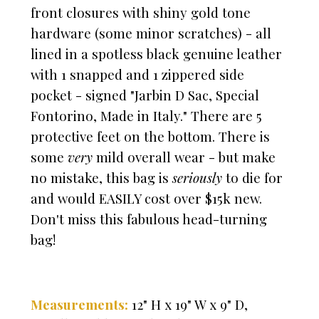
front closures with shiny gold tone
hardware (some minor scratches) - all
lined in a spotless black genuine leather
with 1 snapped and 1 zippered side
pocket
- signed "Jarbin D Sac, Special
Fontorino, Made in Italy." There are 5
protective feet on the bottom. There is
some
very
mild overall wear - but make
no mistake, t
his bag is
seriously
to die for
and would EASILY cost over $15k new.
Don't miss this fabulous head-turning
bag!
Measurements:
12" H x 19" W x 9" D,