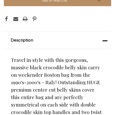
Add to Wish List
Description
Travel in style with this gorgeous,
massive black crocodile belly skin carry
on weekender Boston bag from the
1990's-2000's - Italy! Outstanding HUGE
premium center cut
belly skins cover
this entire bag and are perfectly
symmetrical on each side with double
crocodile skin top handles and two twist