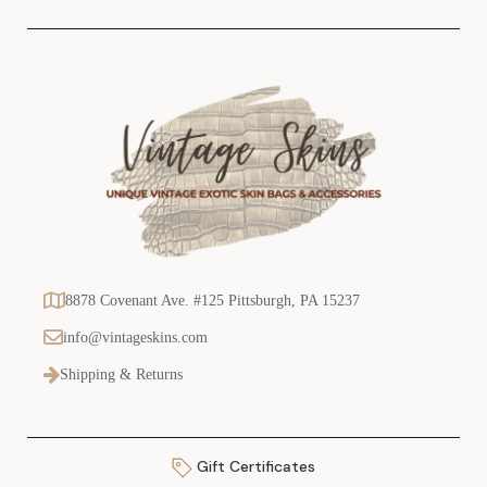
s
8878 Covenant Ave. #125 Pittsburgh, PA 15237
info@vintageskins.com
Shipping & Returns
Gift Certificates