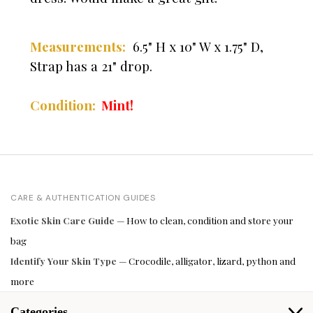
Measurements:
6.5" H x 10" W x 1.75" D,
Strap has a 21" drop.
Condition:
Mint!
CARE & AUTHENTICATION GUIDES
Exotic Skin Care Guide
— How to clean, condition and store your
bag
Identify Your Skin Type
— Crocodile, alligator, lizard, python and
more
Categories