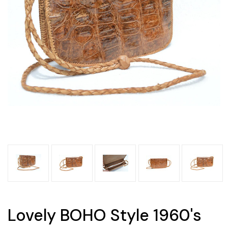
Lovely BOHO Style 1960's