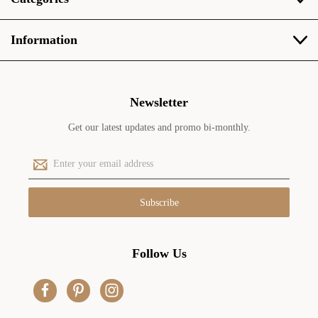
Information
Newsletter
Get our latest updates and promo bi-monthly.
E
m
a
i
l
A
d
Follow Us
d
r
e
s