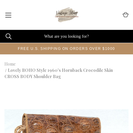
FREE U.S. SHIPPING ON ORDERS OVER $1000
Home
Lovely BOHO Style 1960's Hornback Crocodile Skin
CROSS BODY Shoulder Bag