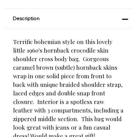
Description
Terrific bohemian style on this lovely
little 1960's hornback crocodile skin
shoulder cross body bag. Gorgeous
caramel brown (subtle) hornback skins
wrap in one solid piece from front to
back with unique braided shoulder strap,
laced edges and double snap front
closure. Interior is a spotless raw
leather with 3 compartments, including a
zippered middle section. This bag would
look great with jeans or a fun casual
dress! Would make a great gift!