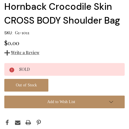
Hornback Crocodile Skin
CROSS BODY Shoulder Bag
G1-1011
SKU:
$0.00
Write a Review
Current
SOLD
Stock:
Out of Stock
Add to Wish List