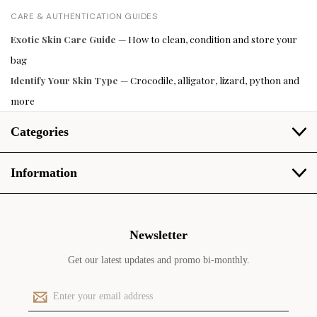
CARE & AUTHENTICATION GUIDES
Exotic Skin Care Guide
— How to clean, condition and store your
bag
Identify Your Skin Type
— Crocodile, alligator, lizard, python and
more
Categories
Information
Newsletter
Get our latest updates and promo bi-monthly.
E
m