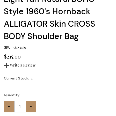
Style 1960's Hornback
ALLIGATOR Skin CROSS
BODY Shoulder Bag
G1-1491
SKU:
$215.00
Write a Review
1
Current Stock:
Quantity:
Decrease
Increase
Quantity:
Quantity: