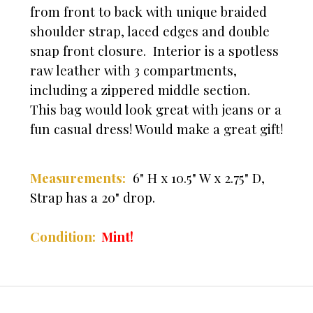
from front to back with unique braided
shoulder strap, laced edges and double
snap front closure. Interior is a spotless
raw leather with 3 compartments,
including a zippered middle section.
This bag would look great with jeans or a
fun casual dress! Would make a great gift!
Measurements:
6" H x 10.5" W x 2.75" D,
Strap has a 20" drop.
Condition:
Mint!