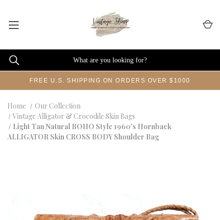
FREE U.S. SHIPPING ON ORDERS OVER $1000
Home
Our Collection
Vintage Alligator & Crocodile Skin Bags
Light Tan Natural BOHO Style 1960's Hornback
ALLIGATOR Skin CROSS BODY Shoulder Bag