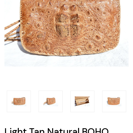
Light Tan Natural BOHO