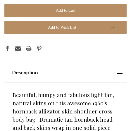
Add to Wish List
Description
Beautiful, bumpy and fabulous light tan,
natural skins on this awesome 1960's
hornback alligator skin shoulder cross
body bag. Dramatic tan hornback head
and back skins wrap in one solid piece