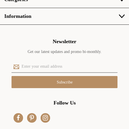
Information
Newsletter
Get our latest updates and promo bi-monthly.
E
m
a
i
l
A
d
Follow Us
d
r
e
s