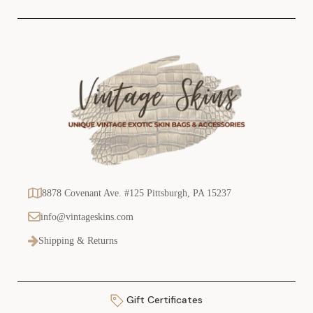
s
8878 Covenant Ave. #125 Pittsburgh, PA 15237
info@vintageskins.com
Shipping & Returns
Gift Certificates