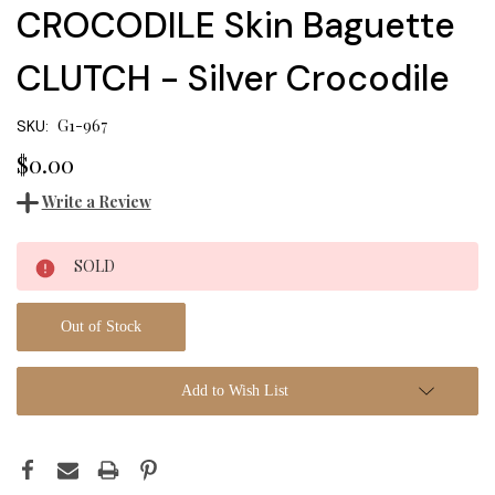
CROCODILE Skin Baguette
CLUTCH - Silver Crocodile
G1-967
SKU:
$0.00
Write a Review
Current
SOLD
Stock:
Out of Stock
Add to Wish List