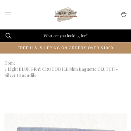
FREE U.S. SHIPPING ON ORDERS OVER $1000
Home
Light BLUE GRAY CROCODILE Skin Baguette CLUTCH -
Silver Crocodile