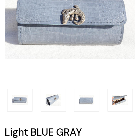
Light BLUE GRAY