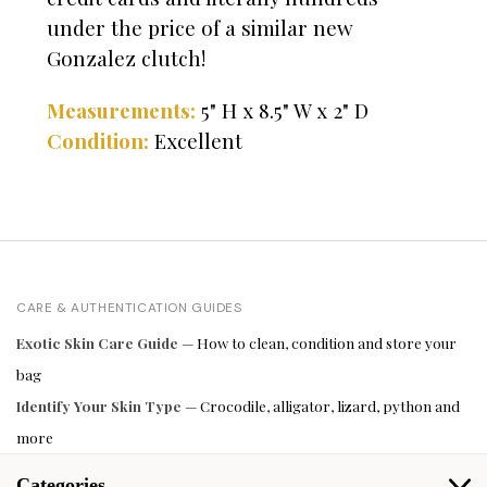
under the price of a similar new
Gonzalez clutch!
Measurements:
5" H x 8.5" W x 2" D
Condition:
Excellent
CARE & AUTHENTICATION GUIDES
Exotic Skin Care Guide
— How to clean, condition and store your
bag
Identify Your Skin Type
— Crocodile, alligator, lizard, python and
more
Categories