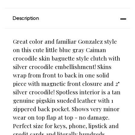
Description
Great color and familiar Gonzalez style
on this cute little blue gray Caiman
crocodile skin baguette style clutch with
silver crocodile embellishment! Skins
wrap from front to back in one solid
piece with magnetic front closure and 2"
silver crocodile! Spotless interior is a tan
genuine pigskin sueded leather with 1
zippered back pocket. Shows very minor
wear on top flap at top - no damage.
Perfect size for keys, phone, lipstick and
credit cards and literally hundreds