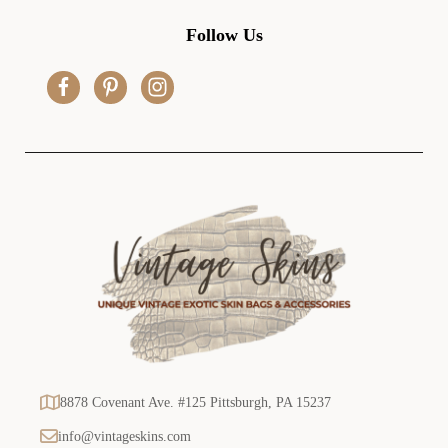
A
d
Follow Us
d
r
e
s
s
8878 Covenant Ave. #125 Pittsburgh, PA 15237
info@vintageskins.com