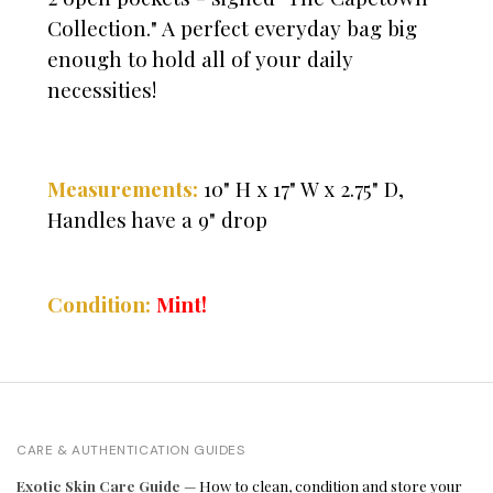
Collection." A perfect everyday bag big
enough to hold all of your daily
necessities!
Measurements:
10" H x 17" W x 2.75" D,
Handles have a 9" drop
Condition:
Mint!
CARE & AUTHENTICATION GUIDES
Exotic Skin Care Guide
— How to clean, condition and store your