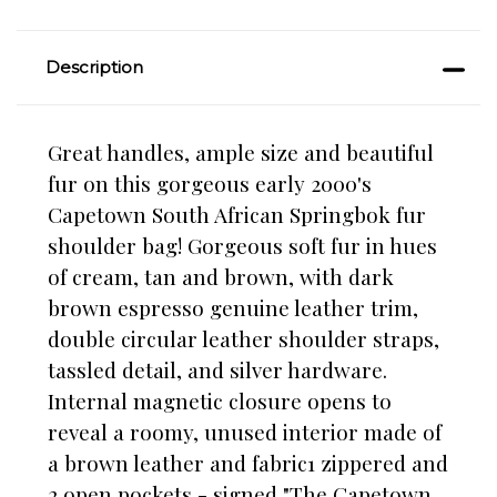
Description
Great handles, ample size and beautiful
fur on this gorgeous early 2000's
Capetown South African Springbok fur
shoulder bag! Gorgeous soft fur in hues
of cream, tan and brown, with dark
brown espresso genuine leather trim,
double circular leather shoulder straps,
tassled detail, and silver hardware.
Internal magnetic closure opens to
reveal a roomy, unused interior made of
a brown leather and fabric1 zippered and
2 open pockets - signed "The Capetown