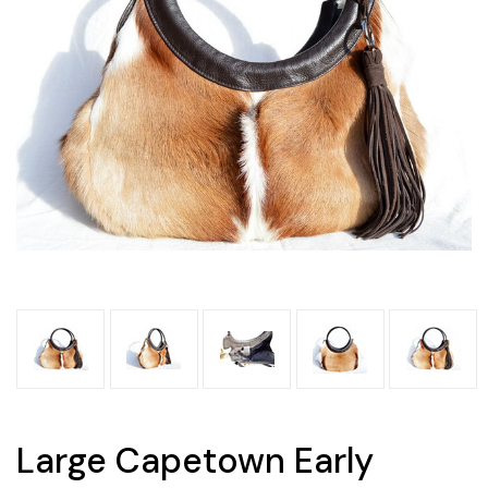
Large Capetown Early