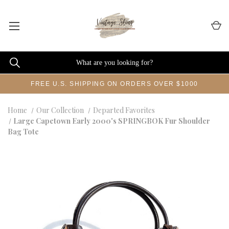
FREE U.S. SHIPPING ON ORDERS OVER $1000
Home
Our Collection
Departed Favorites
Large Capetown Early 2000's SPRINGBOK Fur Shoulder
Bag Tote