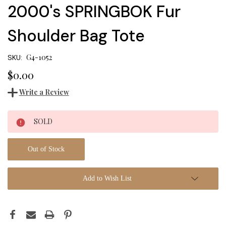
2000's SPRINGBOK Fur
Shoulder Bag Tote
G4-1052
SKU:
$0.00
Write a Review
Current
SOLD
Stock:
Out of Stock
Add to Wish List