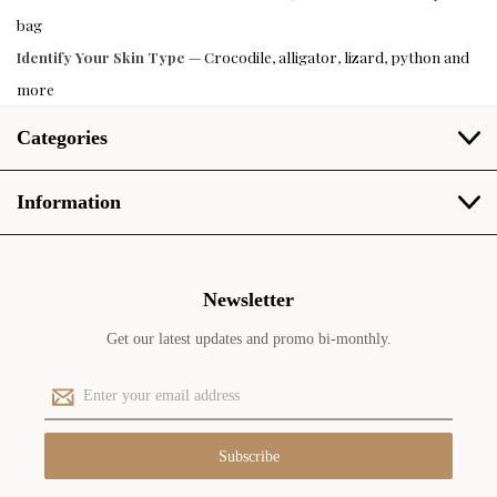
bag
Identify Your Skin Type
— Crocodile, alligator, lizard, python and
more
Categories
Information
Newsletter
Get our latest updates and promo bi-monthly.
E
m
a
i
l