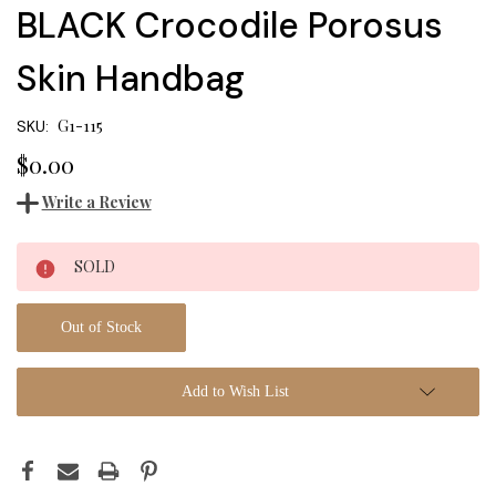
BLACK Crocodile Porosus
Skin Handbag
G1-115
SKU:
$0.00
Write a Review
Current
SOLD
Stock:
Out of Stock
Add to Wish List