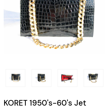
KORET 1950's-60's Jet