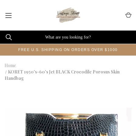
FREE U.S. SHIPPING ON ORDERS OVER $1000
Home
KORET 1950's-60's Jet BLACK Crocodile Porosus Skin
Handbag