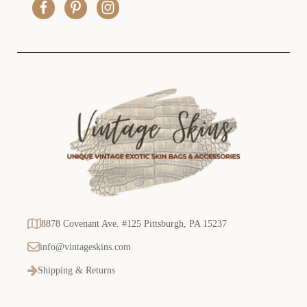
e
s
s
8878 Covenant Ave. #125 Pittsburgh, PA 15237
info@vintageskins.com
Shipping & Returns