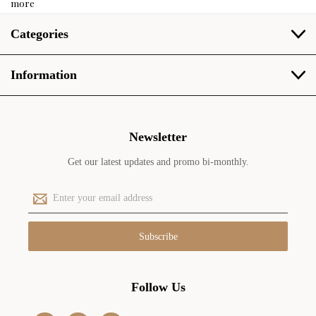
more
Categories
Information
Newsletter
Get our latest updates and promo bi-monthly.
E
m
a
i
l
A
d
Follow Us
d
r