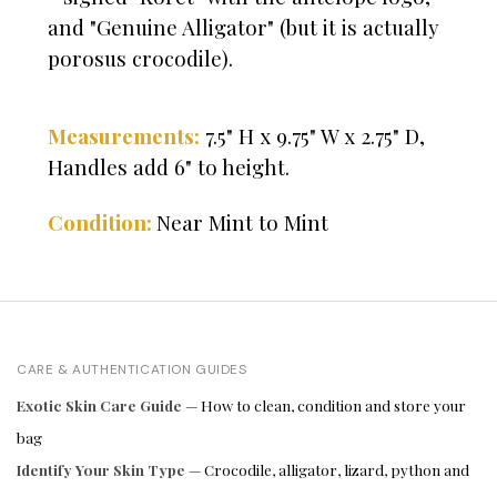
and "Genuine Alligator" (but it is actually
porosus crocodile).
Measurements:
7.5" H x 9.75" W x 2.75" D,
Handles add 6" to height.
Near Mint to Mint
Condition:
CARE & AUTHENTICATION GUIDES
Exotic Skin Care Guide
— How to clean, condition and store your
bag
Identify Your Skin Type
— Crocodile, alligator, lizard, python and