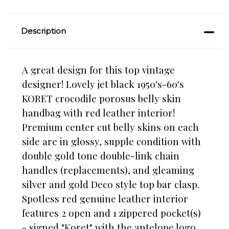
Description
A great design for this top vintage
designer! Lovely jet black 1950's-60's
KORET crocodile porosus belly skin
handbag with red leather interior!
Premium center cut belly skins on each
side are in glossy, supple condition with
double gold tone double-link chain
handles (replacements), and gleaming
silver and gold Deco style top bar clasp.
Spotless red genuine leather interior
features 2 open and 1 zippered pocket(s)
- signed "Koret" with the antelope logo,