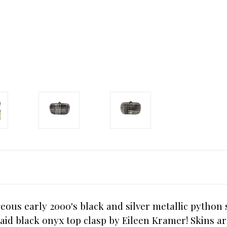
eous early 2000's black and silver metallic python
aid black onyx top clasp by Eileen Kramer! Skins ar