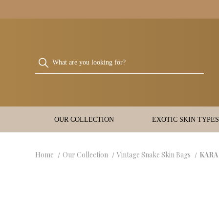
OUR COLLECTION
EXOTIC SKIN TYPES
Home
Our Collection
Vintage Snake Skin Bags
KARA 