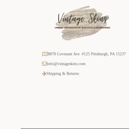
8878 Covenant Ave. #125 Pittsburgh, PA 15237
info@vintageskins.com
Shipping & Returns