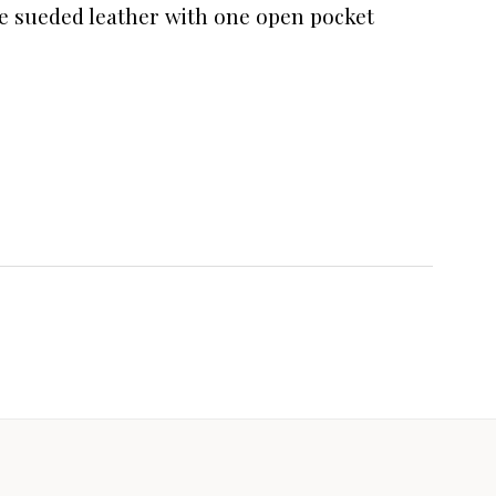
ine sueded leather with one open pocket