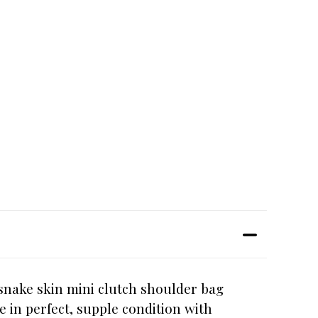
 snake skin mini clutch shoulder bag
e in perfect, supple condition with