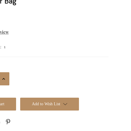
r Bag
eview
1
:
Increase
Quantity:
Add to Wish List