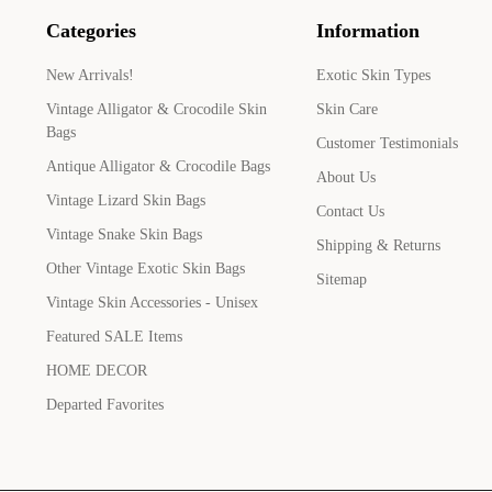
Categories
Information
New Arrivals!
Exotic Skin Types
Vintage Alligator & Crocodile Skin
Skin Care
Bags
Customer Testimonials
Antique Alligator & Crocodile Bags
About Us
Vintage Lizard Skin Bags
Contact Us
Vintage Snake Skin Bags
Shipping & Returns
Other Vintage Exotic Skin Bags
Sitemap
Vintage Skin Accessories - Unisex
Featured SALE Items
HOME DECOR
Departed Favorites