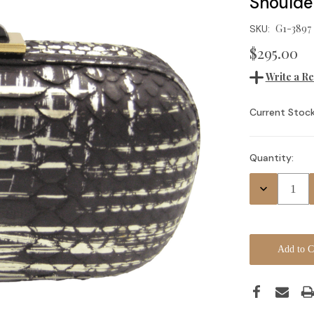
Shoulde
G1-3897
SKU:
$295.00
Write a R
Current Stock
Quantity:
Decrease
Quantity: