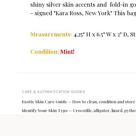
shiny silver skin accents and fold-in g
- signed "Kara Ross, New York" This bag i
4.25" H x 6.5" W x 2" D,
St
Measurements:
Mint!
Condition:
CARE & AUTHENTICATION GUIDES
Exotic Skin Care Guide
— How to clean, condition and store
Identify Your Skin Type
— Crocodile, alligator, lizard, pyt