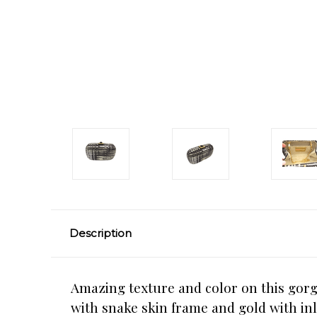
Description
Amazing texture and color on this gorg
with snake skin frame and gold with inl