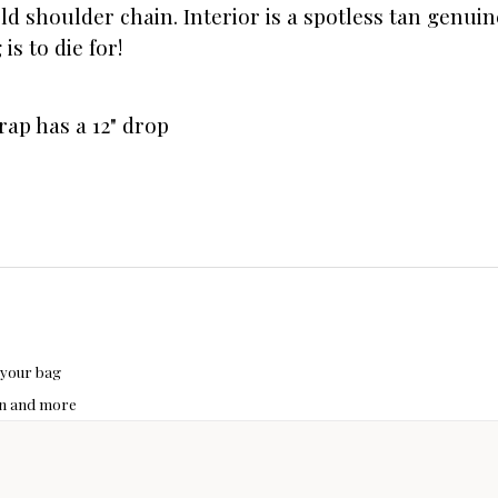
old shoulder chain. Interior is a spotless tan genu
s to die for!
rap has a 12" drop
 your bag
hon and more