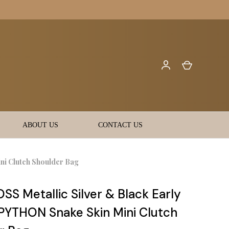
ABOUT US
CONTACT US
ni Clutch Shoulder Bag
S Metallic Silver & Black Early
PYTHON Snake Skin Mini Clutch