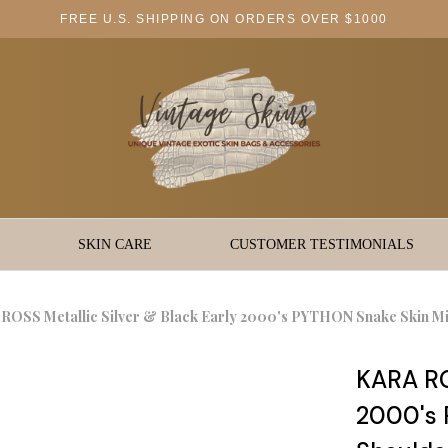
FREE U.S. SHIPPING ON ORDERS OVER $1000
SKIN CARE
CUSTOMER TESTIMONIALS
ROSS Metallic Silver & Black Early 2000's PYTHON Snake Skin Mi
KARA ROS
2000's 