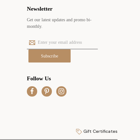
Newsletter
Get our latest updates and promo bi-
monthly.
E
m
a
i
l
A
Follow Us
d
d
r
e
s
s
Gift Certificates