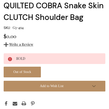
QUILTED COBRA Snake Skin
CLUTCH Shoulder Bag
G3-494
SKU:
$0.00
Write a Review
Current
SOLD
Stock:
Out of Stock
Add to Wish List