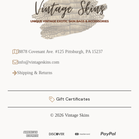
8878 Covenant Ave. #125 Pittsburgh, PA 15237
info@vintageskins.com
Shipping & Returns
Gift Certificates
© 2026 Vintage Skins