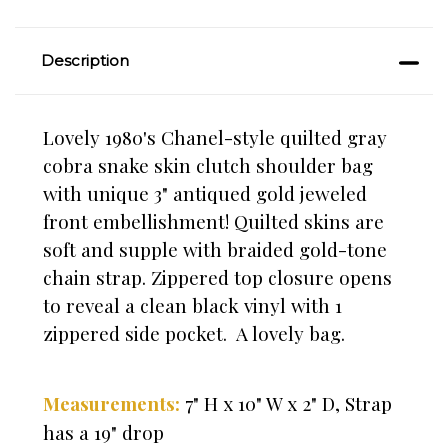
Description
Lovely 1980's Chanel-style quilted gray
cobra snake skin clutch shoulder bag
with unique 3" antiqued gold jeweled
front embellishment! Quilted skins are
soft and supple with
braided gold-tone
chain strap
. Zippered top closure opens
to reveal a clean black vinyl with 1
zippered side pocket. A lovely bag.
7" H x 10" W x 2" D, Strap
Measurements:
has a 19" drop