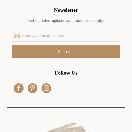
Newsletter
Get our latest updates and promo bi-monthly.
E
m
a
i
l
A
d
Follow Us
d
r
e
s
s