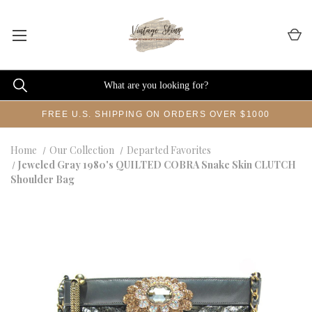
FREE U.S. SHIPPING ON ORDERS OVER $1000
Home
Our Collection
Departed Favorites
Jeweled Gray 1980's QUILTED COBRA Snake Skin CLUTCH
Shoulder Bag