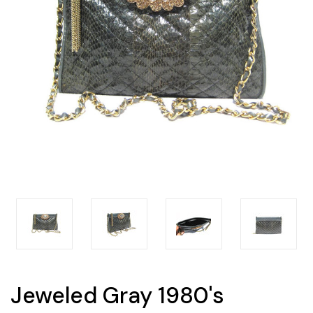
Jeweled Gray 1980's