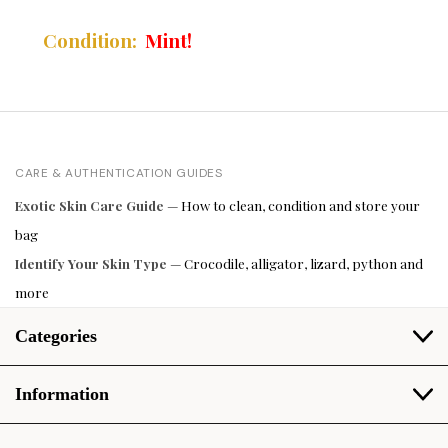
Mint!
Condition:
CARE & AUTHENTICATION GUIDES
Exotic Skin Care Guide
— How to clean, condition and store your
bag
Identify Your Skin Type
— Crocodile, alligator, lizard, python and
more
Categories
Information