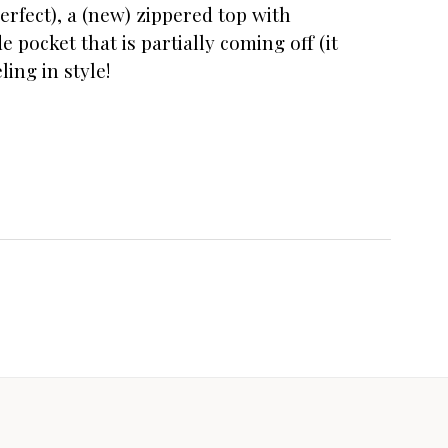
erfect), a (new) zippered top with
e pocket that is partially coming off (it
ling in style!