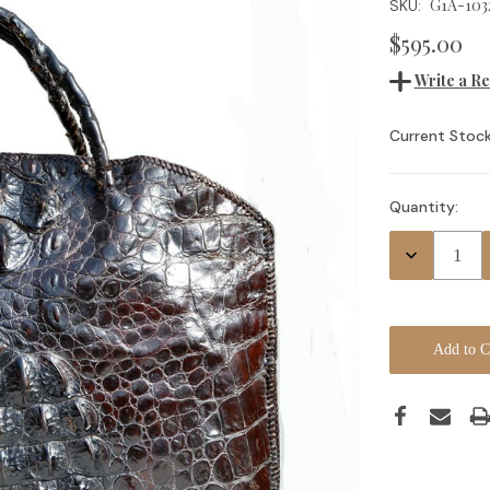
G1A-103
SKU:
$595.00
Write a R
Current Stock
Quantity:
Decrease
Quantity: