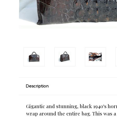
Description
Gigantic and stunning, black 1940's ho
wrap around the entire bag. This was 