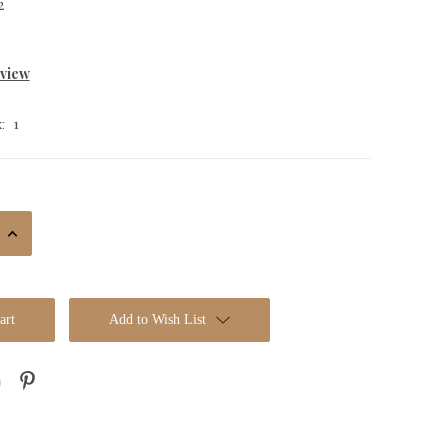
2
eview
1
:
Increase
Quantity:
Add to Wish List