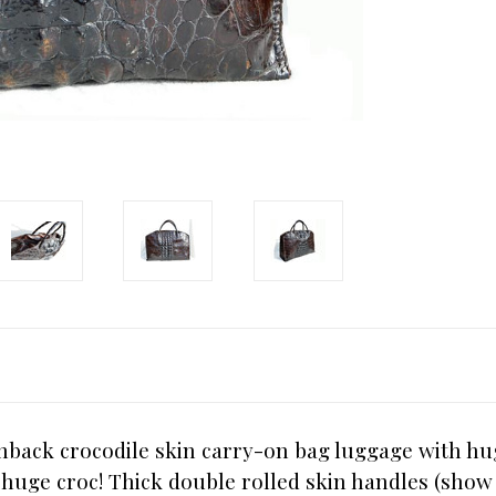
rnback crocodile skin carry-on bag luggage with h
a huge croc! Thick double rolled skin handles (sh