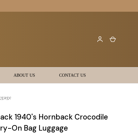
ABOUT US
CONTACT US
ggage
ack 1940's Hornback Crocodile
rry-On Bag Luggage