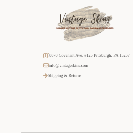
8878 Covenant Ave. #125 Pittsburgh, PA 15237
info@vintageskins.com
Shipping & Returns