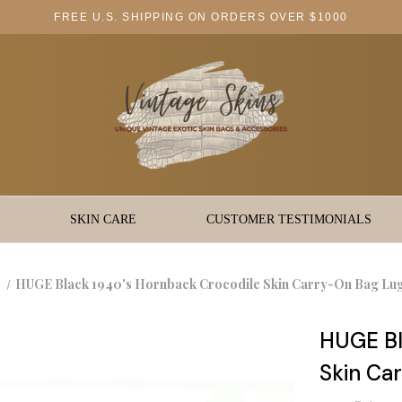
FREE U.S. SHIPPING ON ORDERS OVER $1000
SKIN CARE
CUSTOMER TESTIMONIALS
HUGE Black 1940's Hornback Crocodile Skin Carry-On Bag Lu
HUGE Bl
Skin Ca