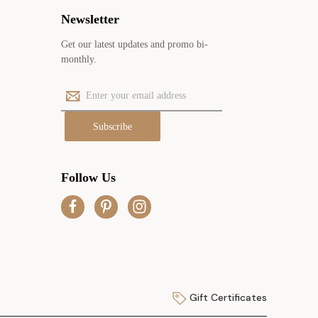
Newsletter
Get our latest updates and promo bi-
monthly.
E
m
a
i
l
A
Follow Us
d
d
r
e
s
s
Gift Certificates