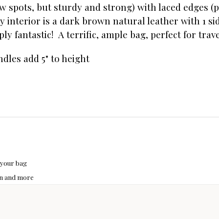
w spots, but sturdy and strong) with laced edges (p
y interior is a dark brown natural leather with 1 sid
ly fantastic! A terrific, ample bag, perfect for trave
andles add 5" to height
 your bag
hon and more