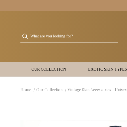
OUR COLLECTION
EXOTIC SKIN TYPES
Home
Our Collection
Vintage Skin Accessories - Unisex