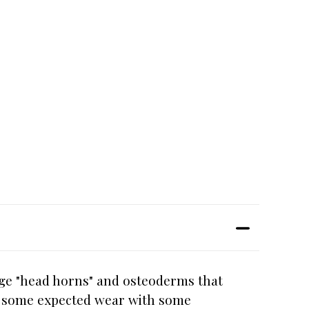
uge "head horns" and osteoderms that
ow some expected wear with some