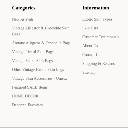
Categories
Information
New Arrivals!
Exotic Skin Types
Vintage Alligator & Crocodile Skin
Skin Care
Bags
Customer Testimonials
Antique Alligator & Crocodile Bags
About Us
Vintage Lizard Skin Bags
Contact Us
Vintage Snake Skin Bags
Shipping & Returns
Other Vintage Exotic Skin Bags
Sitemap
Vintage Skin Accessories - Unisex
Featured SALE Items
HOME DECOR
Departed Favorites