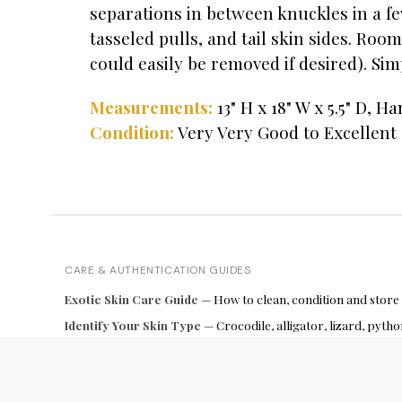
separations in between knuckles in a fe
tasseled pulls, and tail skin sides. Room
could easily be removed if desired). Simp
13" H x 18" W x 5.5" D, H
Measurements:
Condition:
Very Very Good to Excellent
CARE & AUTHENTICATION GUIDES
Exotic Skin Care Guide
— How to clean, condition and store
Identify Your Skin Type
— Crocodile, alligator, lizard, pyt