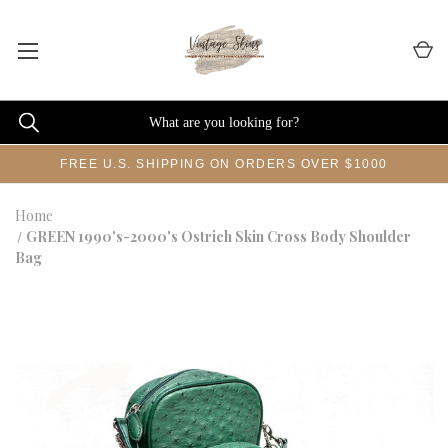
FREE U.S. SHIPPING ON ORDERS OVER $1000
Home
GREEN 1990's-2000's Ostrich Skin Cross Body Shoulder
Bag