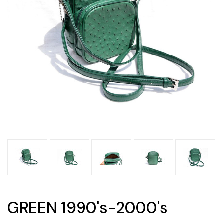
GREEN 1990's-2000's