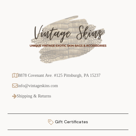
8878 Covenant Ave. #125 Pittsburgh, PA 15237
info@vintageskins.com
Shipping & Returns
Gift Certificates