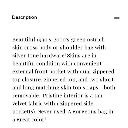
Description
Beautiful 1990's-2000's green ostrich
skin cross body or shoulder bag with
silver tone hardware! Skins are in
beautiful condition with convenient
external front pocket with dual zippered
top closure, zippered top, and two short
and long matching skin top straps - both
removable. Pristine interior is a tan
velvet fabric with 1 zippered side
pocket(s). Never used! A gorgeous bag in
a great color!