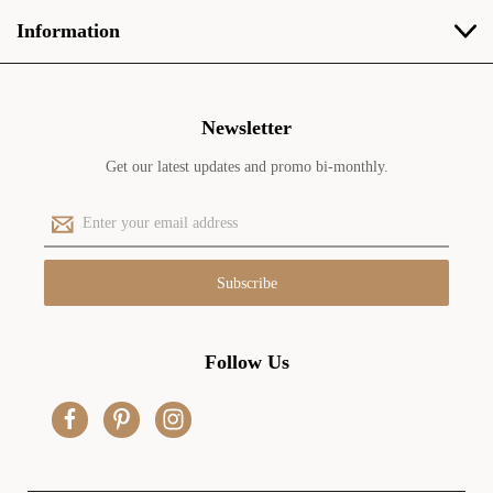
Information
Newsletter
Get our latest updates and promo bi-monthly.
E
m
a
i
l
A
d
Follow Us
d
r
e
s
s