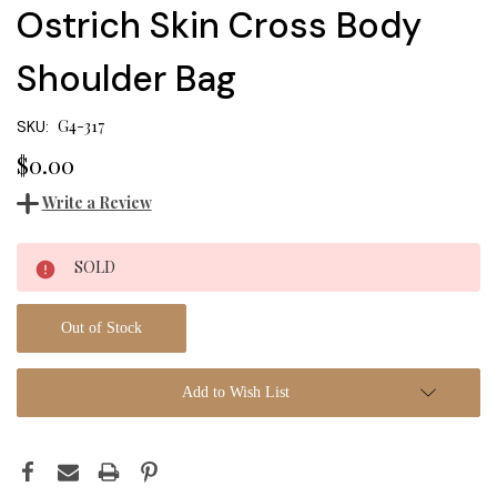
Ostrich Skin Cross Body
Shoulder Bag
G4-317
SKU:
$0.00
Write a Review
Current
SOLD
Stock:
Out of Stock
Add to Wish List