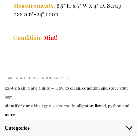
Measurements:
8.5" H x 7" W x 4" D, Strap
has a 6"-24" drop
Condition:
Mint!
CARE & AUTHENTICATION GUIDES
Exotic Skin Care Guide
— How to clean, condition and store your
bag
Identify Your Skin Type
— Crocodile, alligator, lizard, python and
more
Categories