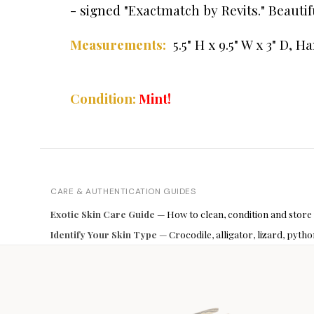
- signed "Exactmatch by Revits." Beauti
5.5" H x 9.5" W x 3" D,
Ha
Measurements:
Condition:
Mint!
CARE & AUTHENTICATION GUIDES
Exotic Skin Care Guide
— How to clean, condition and store
Identify Your Skin Type
— Crocodile, alligator, lizard, pyt