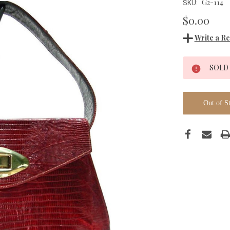
G2-114
SKU:
$0.00
Write a R
Current
SOLD
Stock:
Out of S