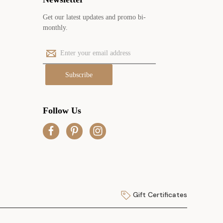
Get our latest updates and promo bi-
monthly.
E
m
a
i
l
A
Follow Us
d
d
r
e
s
s
Gift Certificates