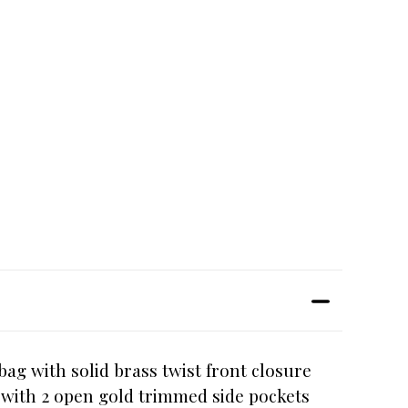
ag with solid brass twist front closure
or with 2 open gold trimmed side pockets