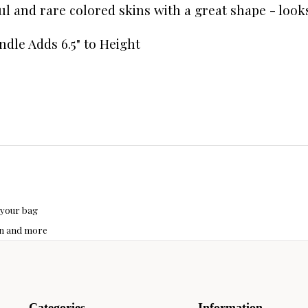
ful and rare colored skins with a great shape - look
ndle Adds 6.5" to Height
 your bag
hon and more
Categories
Information