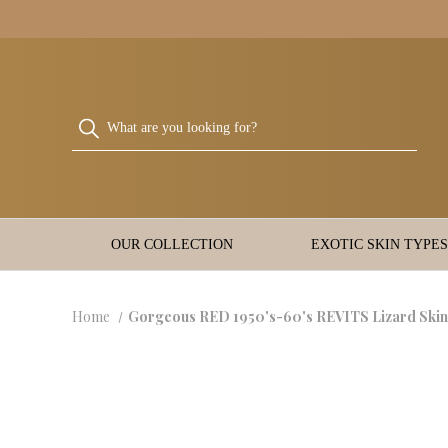
OUR COLLECTION
EXOTIC SKIN TYPES
Home
Gorgeous RED 1950's-60's REVITS Lizard Sk