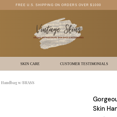
FREE U.S. SHIPPING ON ORDERS OVER $1000
SKIN CARE
CUSTOMER TESTIMONIALS
in Handbag w/BRASS
Gorgeou
Skin H