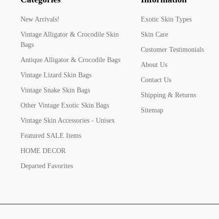
New Arrivals!
Exotic Skin Types
Vintage Alligator & Crocodile Skin
Skin Care
Bags
Customer Testimonials
Antique Alligator & Crocodile Bags
About Us
Vintage Lizard Skin Bags
Contact Us
Vintage Snake Skin Bags
Shipping & Returns
Other Vintage Exotic Skin Bags
Sitemap
Vintage Skin Accessories - Unisex
Featured SALE Items
HOME DECOR
Departed Favorites