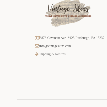
8878 Covenant Ave. #125 Pittsburgh, PA 15237
info@vintageskins.com
Shipping & Returns