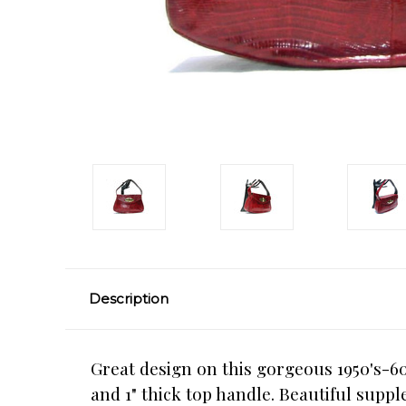
Description
Great design on this gorgeous 1950's-60
and 1" thick top handle. Beautiful suppl