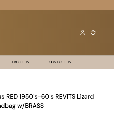
ABOUT US
CONTACT US
s RED 1950's-60's REVITS Lizard
andbag w/BRASS