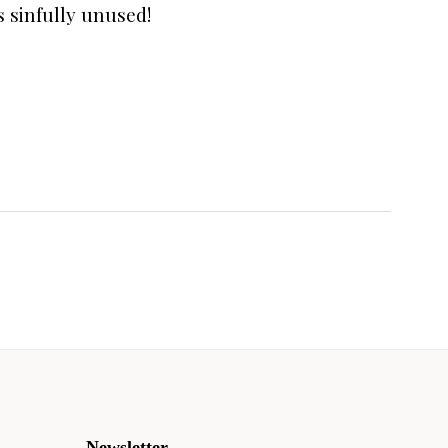
s sinfully unused!
Newsletter