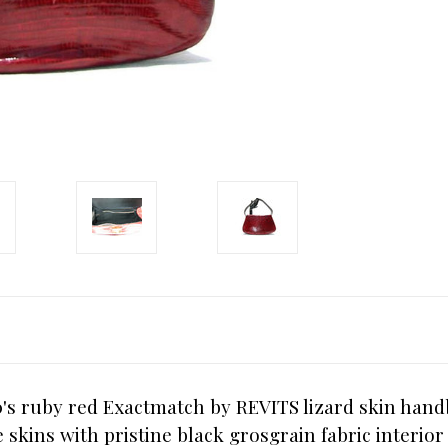
's ruby red Exactmatch by REVITS lizard skin handb
e skins with pristine black grosgrain fabric interi