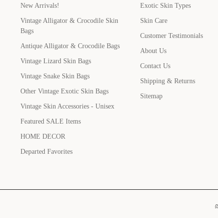
New Arrivals!
Exotic Skin Types
Vintage Alligator & Crocodile Skin
Skin Care
Bags
Customer Testimonials
Antique Alligator & Crocodile Bags
About Us
Vintage Lizard Skin Bags
Contact Us
Vintage Snake Skin Bags
Shipping & Returns
Other Vintage Exotic Skin Bags
Sitemap
Vintage Skin Accessories - Unisex
Featured SALE Items
HOME DECOR
Departed Favorites