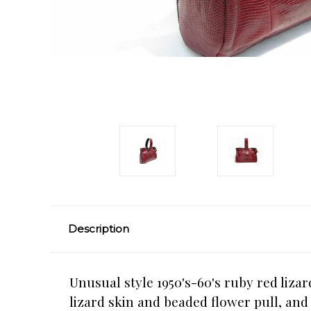
Description
Unusual style 1950's-60's ruby red liza
lizard skin and beaded flower pull, and 