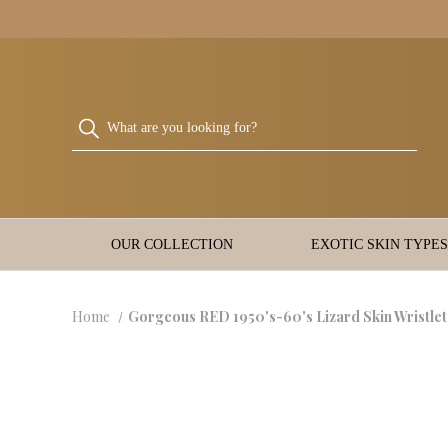
OUR COLLECTION
EXOTIC SKIN TYPES
Home
Gorgeous RED 1950's-60's Lizard Skin Wristle