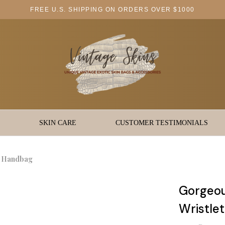
FREE U.S. SHIPPING ON ORDERS OVER $1000
SKIN CARE
CUSTOMER TESTIMONIALS
t Handbag
Gorgeou
Wristle