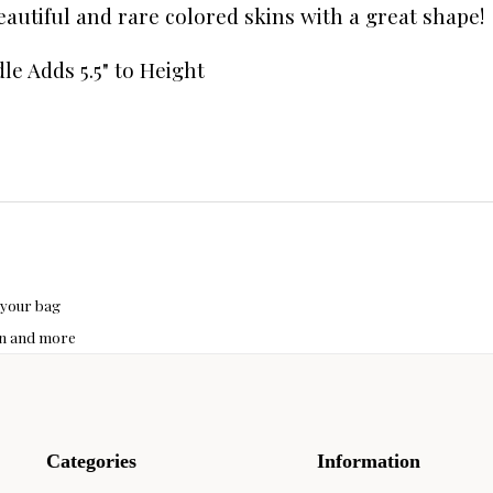
Beautiful and rare colored skins with a great shape
le Adds 5.5" to Height
 your bag
hon and more
Categories
Information