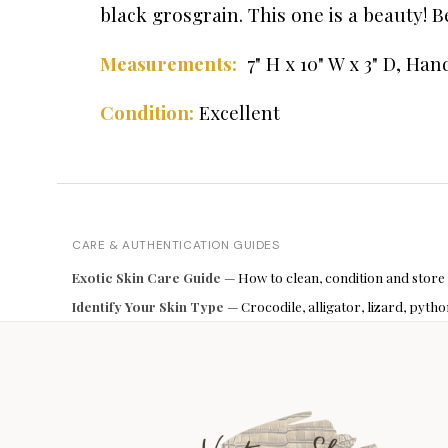
black grosgrain. This one is a beauty! 
Measurements:
7" H x 10" W x 3" D,
Hand
Condition:
Excellent
CARE & AUTHENTICATION GUIDES
Exotic Skin Care Guide
— How to clean, condition and store
Identify Your Skin Type
— Crocodile, alligator, lizard, pyt