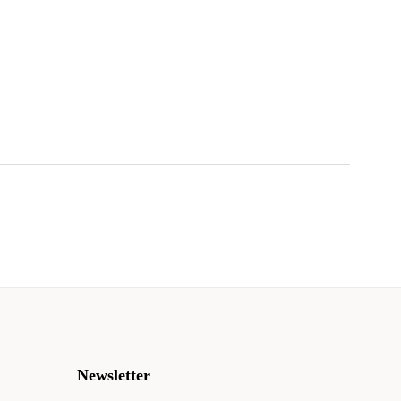
!
Newsletter