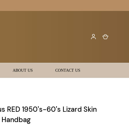
ABOUT US
CONTACT US
s RED 1950's-60's Lizard Skin
t Handbag