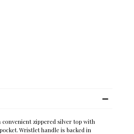
h convenient zippered silver top with
pocket. Wristlet handle is backed in