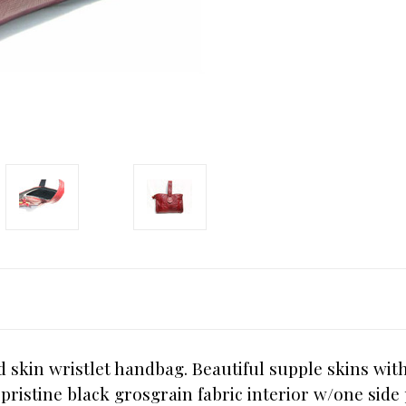
rd skin wristlet handbag. Beautiful supple skins wit
pristine black grosgrain fabric interior w/one side 