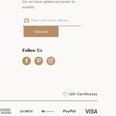
Get our latest updates and promo bi-
monthly.
E
m
a
i
l
A
Follow Us
d
d
r
e
s
s
Gift Certificates