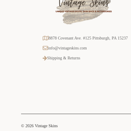
8878 Covenant Ave. #125 Pittsburgh, PA 15237
info@vintageskins.com
Shipping & Returns
© 2026 Vintage Skins