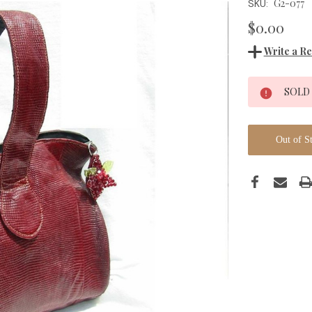
G2-077
SKU:
$0.00
Write a R
Current
SOLD
Stock:
Out of S