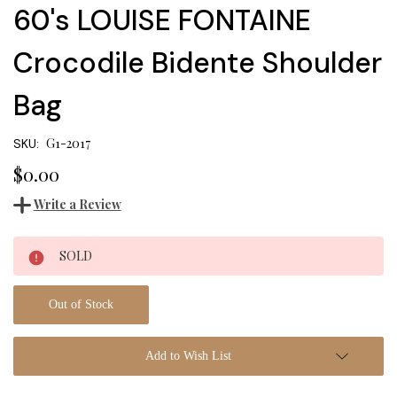
60's LOUISE FONTAINE
Crocodile Bidente Shoulder
Bag
G1-2017
SKU:
$0.00
Write a Review
Current
SOLD
Stock:
Out of Stock
Add to Wish List