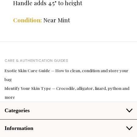
Handle adds 4.5" to height
Condition:
Near Mint
CARE & AUTHENTICATION GUIDES
Exotic Skin Care Guide
— How to clean, condition and store your
bag
Identify Your Skin Type
— Crocodile, alligator, lizard, python and
more
Categories
Information