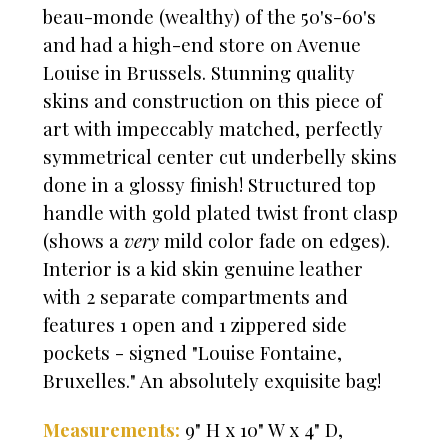
beau-monde (wealthy) of the 50's-60's
and had a high-end store on Avenue
Louise in Brussels. Stunning quality
skins and construction on this piece of
art with impeccably matched, perfectly
symmetrical center cut underbelly skins
done in a glossy finish! Structured top
handle with gold plated twist front clasp
(shows a
very
mild color fade on edges).
Interior is a kid skin genuine leather
with 2 separate compartments and
features 1 open and 1 zippered side
pockets - signed "Louise Fontaine,
Bruxelles." An absolutely exquisite bag!
Measurements:
9" H x 10" W x 4" D,