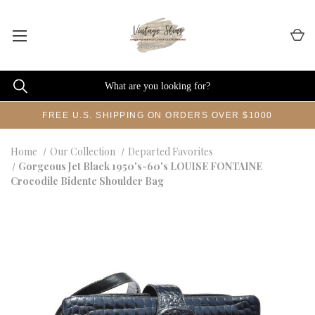
FREE U.S. SHIPPING ON ORDERS OVER $1000
Home
Our Collection
Departed Favorites
Gorgeous Jet Black 1950's-60's LOUISE FONTAINE
Crocodile Bidente Shoulder Bag