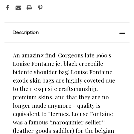
Description
An amazing find! Gorgeous late 1960's
Louise Fontaine jet black crocodile
bidente shoulder bag! Louise Fontaine
exotic skin bags are highly coveted due
to their exquisite craftsmanship,
premium skins, and that they are no
longer made anymore - quality is
equivalent to Hermes. Louise Fontaine
was a famous "maroquinier sellier"'
(leather goods saddler) for the belgian