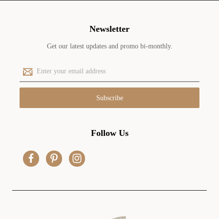
Newsletter
Get our latest updates and promo bi-monthly.
E
m
a
i
l
A
d
Follow Us
d
r
e
s
s