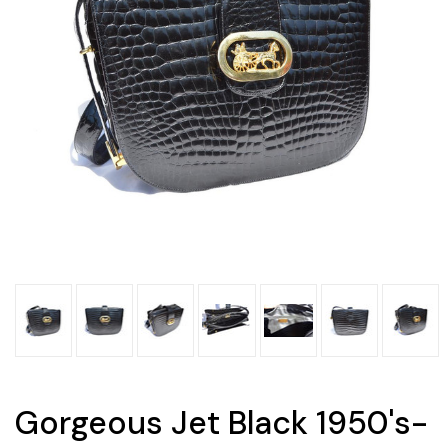
Gorgeous Jet Black 1950's-