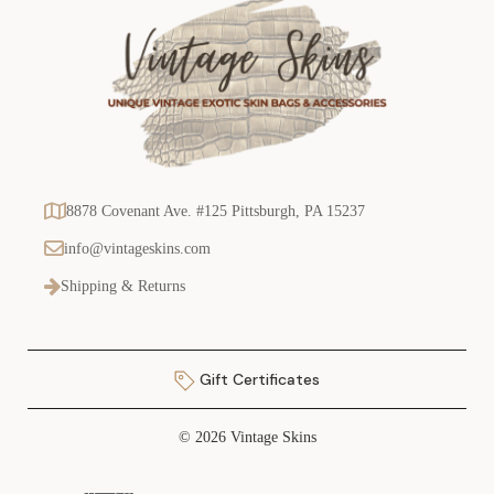
8878 Covenant Ave. #125 Pittsburgh, PA 15237
info@vintageskins.com
Shipping & Returns
Gift Certificates
© 2026 Vintage Skins