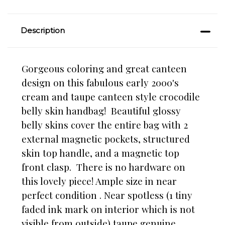
Description
Gorgeous coloring and great canteen
design on this fabulous early 2000's
cream and taupe canteen style crocodile
belly skin handbag! Beautiful glossy
belly skins cover the entire bag with 2
external magnetic pockets, structured
skin top handle, and a magnetic top
front clasp. There is no hardware on
this lovely piece! Ample size in near
perfect condition . Near spotless
(1 tiny
faded ink mark on interior which is not
visible from outside)
taupe genuine