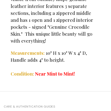
leather interior features 3 separate
sections, including a zippered middle
and has 1 open and 1 zippered interior
pockets - signed "Genuine Crocodile
Skin." This unique little beauty will go
with everything!
Measurements:
10" H x 10" W x 4" D,
Handle adds 4" to height.
Condition:
Near Mint to Mint!
CARE & AUTHENTICATION GUIDES