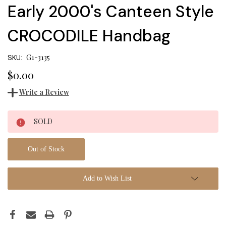
Early 2000's Canteen Style
CROCODILE Handbag
G1-3135
SKU:
$0.00
Write a Review
Current
SOLD
Stock:
Out of Stock
Add to Wish List