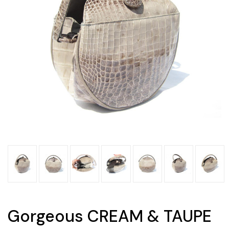
Gorgeous CREAM & TAUPE