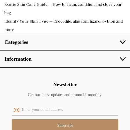
Exotic Skin Care Guide
— How to clean, condition and store your
bag
Identify Your Skin Type
— Crocodile, alligator, lizard, python and
more
Categories
Information
Newsletter
Get our latest updates and promo bi-monthly.
E
m
a
i