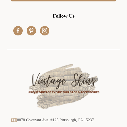
l
A
d
Follow Us
d
r
e
s
s
8878 Covenant Ave. #125 Pittsburgh, PA 15237