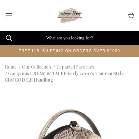
FREE U.S. SHIPPING ON ORDERS OVER $1000
Home
Our Collection
Departed Favorites
Gorgeous CREAM & TAUPE Early 2000's Canteen Style
CROCODILE Handbag